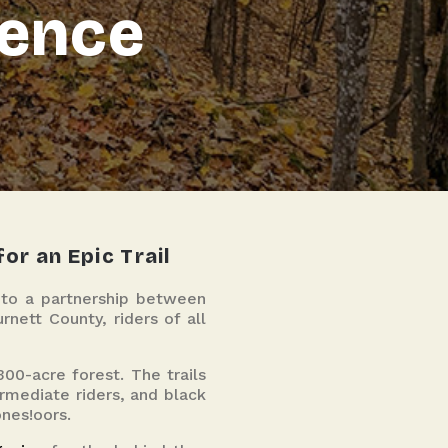
ience
or an Epic Trail
s to a partnership between
nett County, riders of all
00-acre forest. The trails
termediate riders, and black
ones!oors.