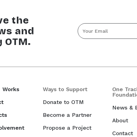
ve the
Email
ews and
*
y OTM.
 Works
Ways to Support
One Trac
Foundati
ct
Donate to OTM
News & 
cts
Become a Partner
About
volvement
Propose a Project
Contact