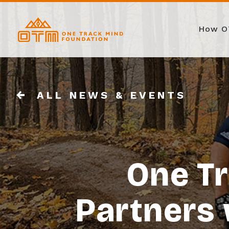
How O
ALL NEWS & EVENTS
One T
Partners 