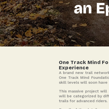
an E
One Track Mind Fou
Experience
A brand new trail network
One Track Mind Foundation
skill levels will soon have
This massive project will
will be categorized by diff
trails for advanced riders.