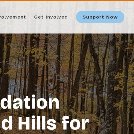
nvolvement
Get Involved
Support Now
dation
 Hills for