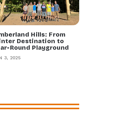
mberland Hills: From
nter Destination to
ar-Round Playground
N
3
2025