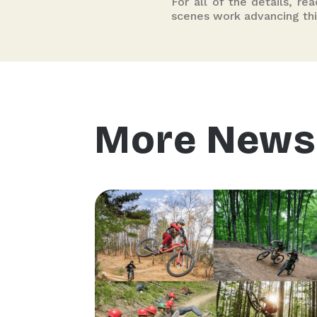
For all of the details, re
scenes work advancing thi
More News