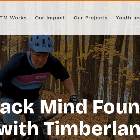
TM Works
Our Impact
Our Projects
Youth I
rack Mind Foun
with Timberland