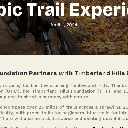
pic Trail Exper
April 1, 2024
ndation Partners with Timberland Hills f
 is being built in the stunning Timberland Hills. Thank
 (OTM), the Timberland Hills Foundation (THF), and Bur
 a place to shred in harmony with nature.
 encompass over 25 miles of trails across a sprawling 2,3
iculty, with green trails for beginners, blue trails for in
 There will also be a skills course and exciting downhill z