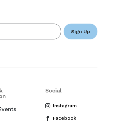
k
Social
on
Events