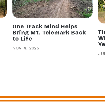
One Track Mind Helps
Ti
Bring Mt. Telemark Back
Wi
to Life
Ye
NOV
4
2025
JU