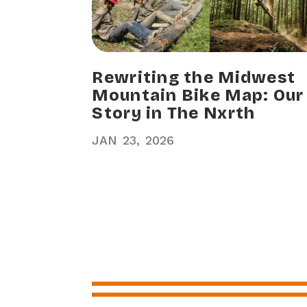
Rewriting the Midwest
Mountain Bike Map: Our
Story in The Nxrth
JAN
23
2026