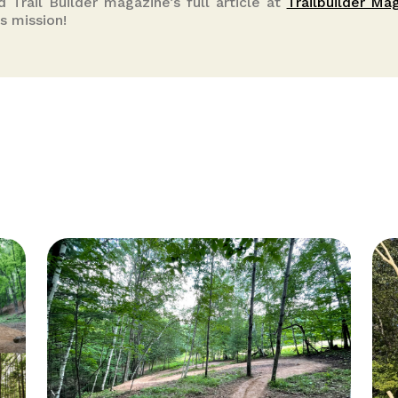
ad Trail Builder magazine’s full article at
Trailbuilder Ma
s mission!