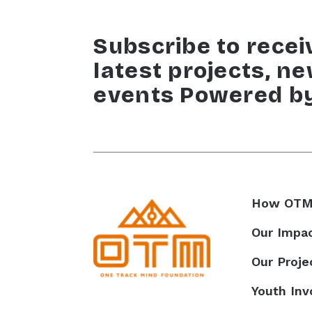
Subscribe to recei
latest projects, n
events Powered b
How OTM
Our Impa
Our Proje
Youth In