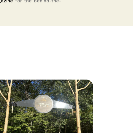
gazine
for the behind-the-