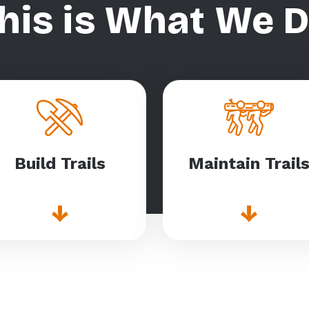
his is What We 
Build Trails
Maintain Trail