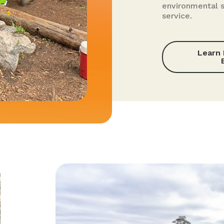
environmental 
service.
Learn