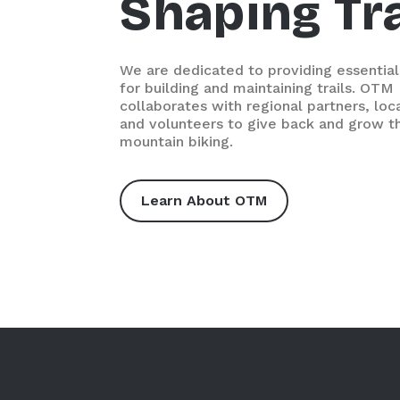
Shaping Tra
We are dedicated to providing essential
for building and maintaining trails. OTM
collaborates with regional partners, loc
and volunteers to give back and grow th
mountain biking.
Learn About OTM