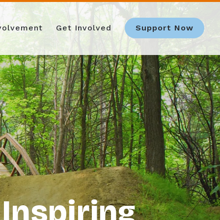
nvolvement
Get Involved
Support Now
Inspiring