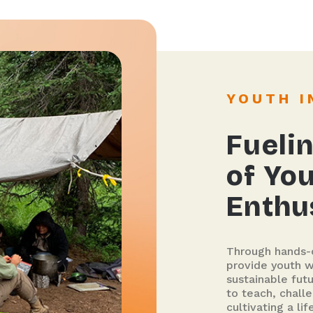
YOUTH 
Fuelin
of Yo
Enthu
Through hands-o
provide youth wi
sustainable fut
to teach, challe
cultivating a l