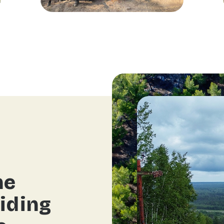
he
iding