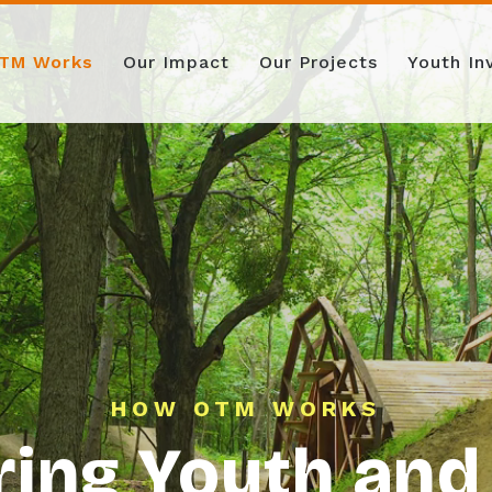
TM Works
Our Impact
Our Projects
Youth I
HOW OTM WORKS
ng Youth and 