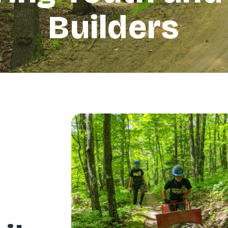
Builders