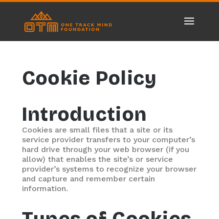
Cookie Policy
Introduction
Cookies are small files that a site or its
service provider transfers to your computer’s
hard drive through your web browser (if you
allow) that enables the site’s or service
provider’s systems to recognize your browser
and capture and remember certain
information.