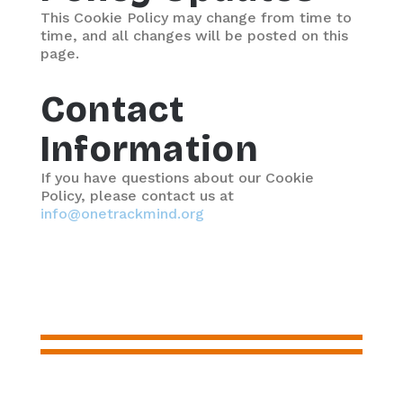
This Cookie Policy may change from time to
time, and all changes will be posted on this
page.
Contact
Information
If you have questions about our Cookie
Policy, please contact us at
info@onetrackmind.org