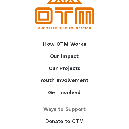
How OTM Works
Our Impact
Our Projects
Youth Involvement
Get Involved
Ways to Support
Donate to OTM