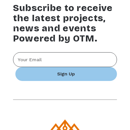
Subscribe to receive
the latest projects,
news and events
Powered by OTM.
Email
*