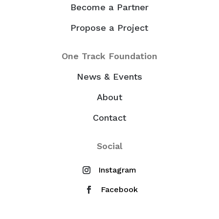
Become a Partner
Propose a Project
One Track Foundation
News & Events
About
Contact
Social