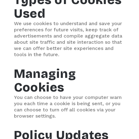
Types of Cookies
Used
We use cookies to understand and save your
preferences for future visits, keep track of
advertisements and compile aggregate data
about site traffic and site interaction so that
we can offer better site experiences and
tools in the future.
Managing
Cookies
You can choose to have your computer warn
you each time a cookie is being sent, or you
can choose to turn off all cookies via your
browser settings.
Policy Updates