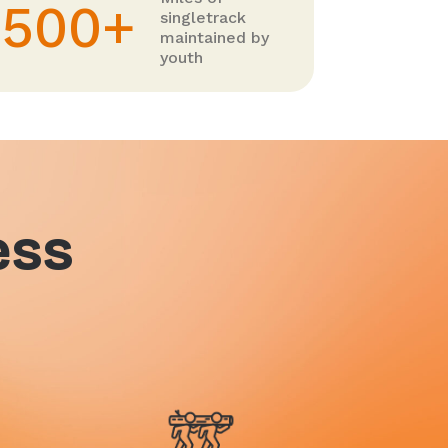
500+
singletrack
maintained by
youth
ess