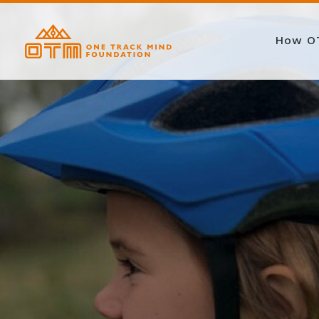
How O