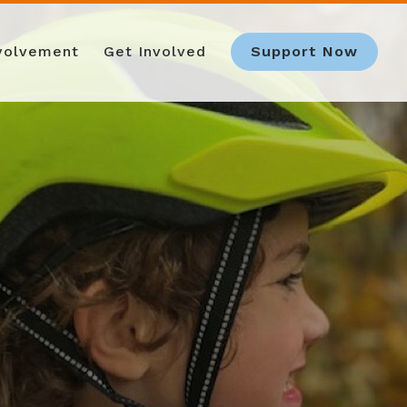
nvolvement
Get Involved
Support Now