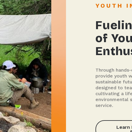
YOUTH 
Fuelin
of Yo
Enthu
Through hands-o
provide youth wi
sustainable fut
designed to tea
cultivating a l
environmental 
service.
Learn