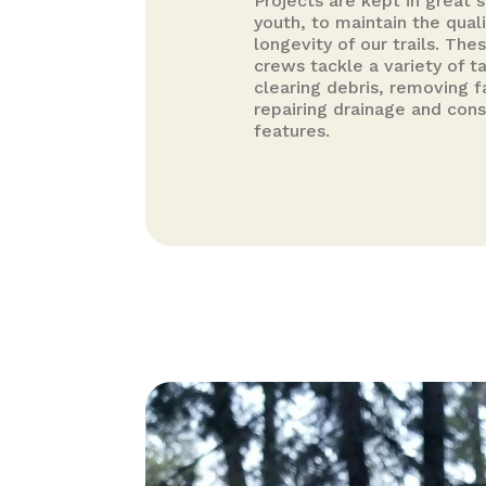
Projects are kept in great 
youth, to maintain the qual
longevity of our trails. Th
crews tackle a variety of t
clearing debris, removing f
repairing drainage and con
features.