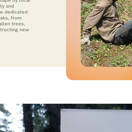
shape by local
ity and
ese dedicated
asks, from
allen trees,
structing new