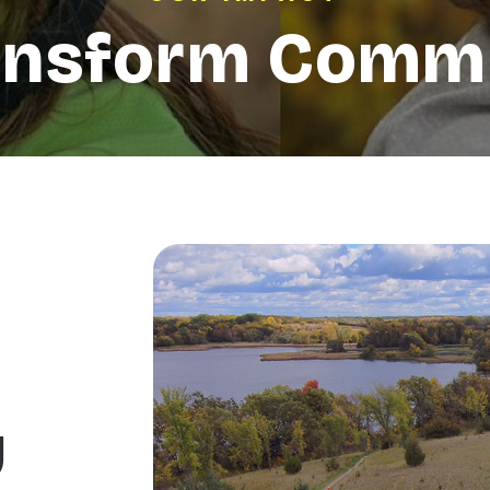
ansform Commu
y