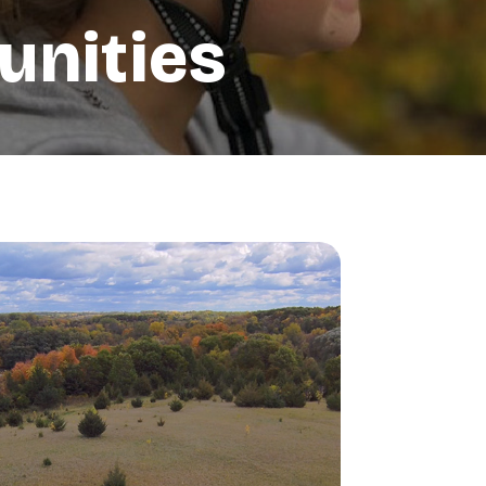
nities