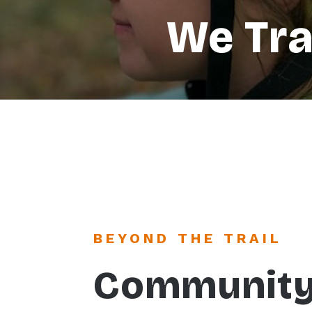
We Tr
BEYOND THE TRAIL
Communit