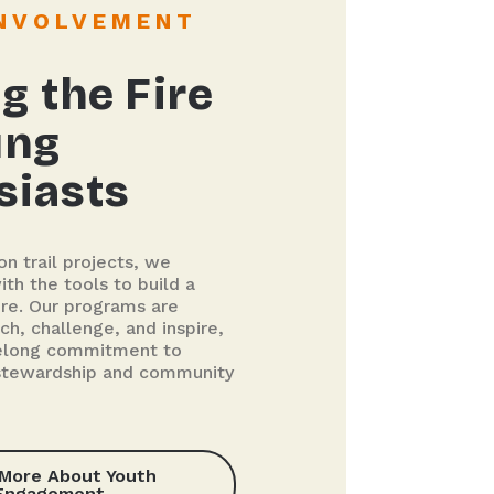
INVOLVEMENT
g the Fire
ung
siasts
n trail projects, we
th the tools to build a
ure. Our programs are
ch, challenge, and inspire,
ifelong commitment to
stewardship and community
 More About Youth
Engagement