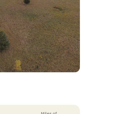
Miles of