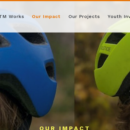
TM Works
Our Impact
Our Projects
Youth I
OUR IMPACT