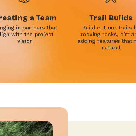
reating a Team
Trail Builds
inging in partners that
Build out our trails 
lign with the project
moving rocks, dirt a
vision
adding features that 
natural