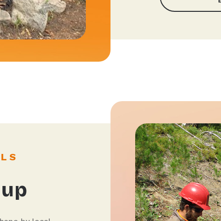
ILS
 up