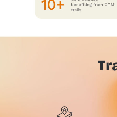
10+
benefiting from OTM
trails
Tr