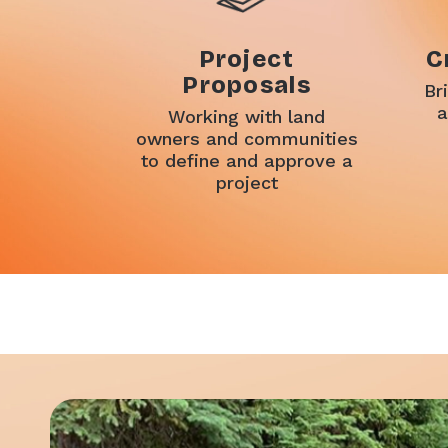
Project
C
Proposals
Br
a
Working with land
owners and communities
to define and approve a
project