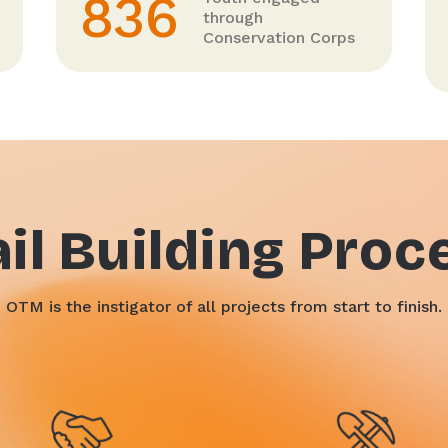
836
through
Conservation Corps
ail Building Proc
OTM is the instigator of all projects from start to finish.