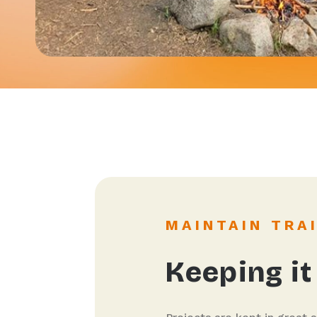
MAINTAIN TRA
Keeping it