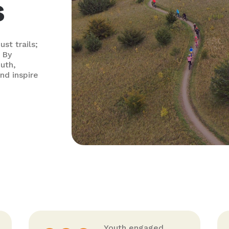
s
st trails;
 By
outh,
nd inspire
Youth engaged