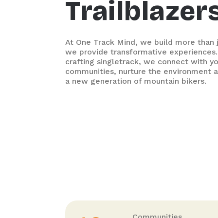
Trailblazer
At One Track Mind, we build more than ju
we provide transformative experiences.
crafting singletrack, we connect with y
communities, nurture the environment a
a new generation of mountain bikers.
Communities