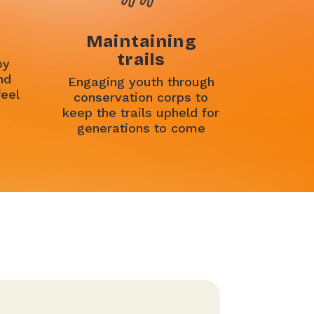
Maintaining
trails
by
nd
Engaging youth through
feel
conservation corps to
keep the trails upheld for
generations to come