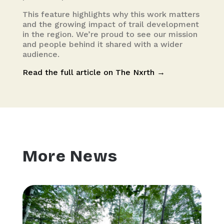
This feature highlights why this work matters
and the growing impact of trail development
in the region. We’re proud to see our mission
and people behind it shared with a wider
audience.
Read the full article on The Nxrth →
More News