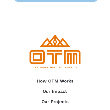
How OTM Works
Our Impact
Our Projects