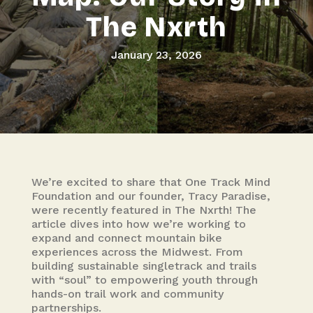
The Nxrth
January 23, 2026
We’re excited to share that One Track Mind
Foundation and our founder, Tracy Paradise,
were recently featured in The Nxrth! The
article dives into how we’re working to
expand and connect mountain bike
experiences across the Midwest. From
building sustainable singletrack and trails
with “soul” to empowering youth through
hands-on trail work and community
partnerships.