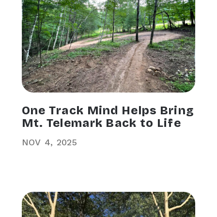
One Track Mind Helps Bring
Mt. Telemark Back to Life
NOV
4
2025