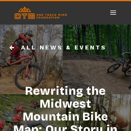
ALL NEWS & EVENTS
Rewriting the
Midwest
Mountain Bike
Map: Our Story in