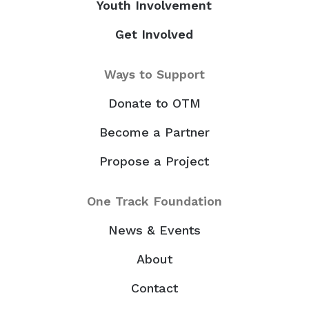
Youth Involvement
Get Involved
Ways to Support
Donate to OTM
Become a Partner
Propose a Project
One Track Foundation
News & Events
About
Contact