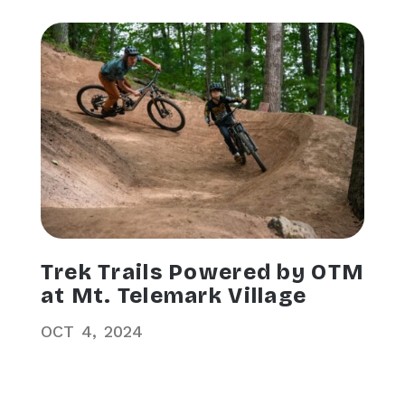
Trek Trails Powered by OTM
at Mt. Telemark Village
OCT
4
2024