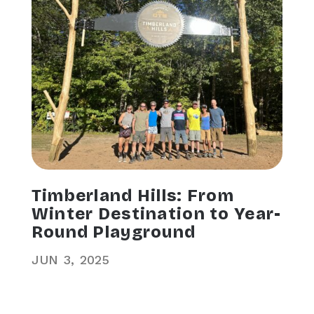
Timberland Hills: From
Winter Destination to Year-
Round Playground
JUN
3
2025