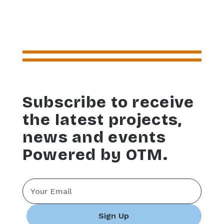
Subscribe to receive
the latest projects,
news and events
Powered by OTM.
Email
*