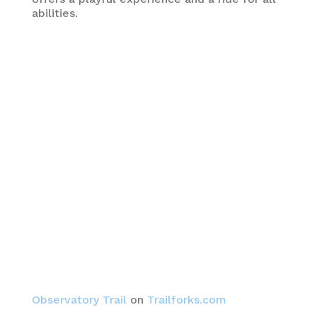
abilities.
Observatory Trail
on
Trailforks.com