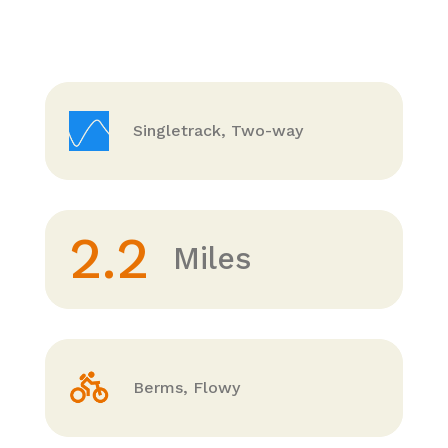
Singletrack, Two-way
2.2
Miles
Berms, Flowy