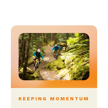
KEEPING MOMENTUM