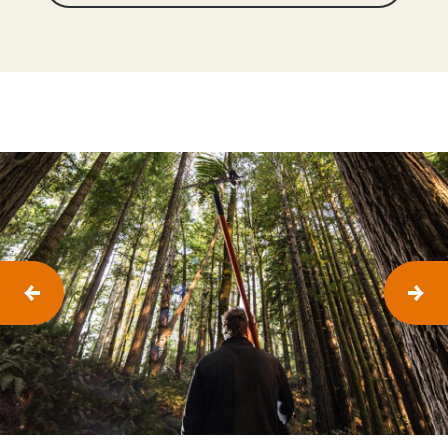
P
N
R
E
E
X
V
T