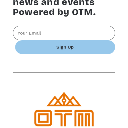
news and events
Powered by OTM.
Email
*