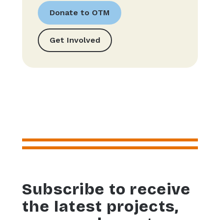
Donate to OTM
Get Involved
Subscribe to receive
the latest projects,