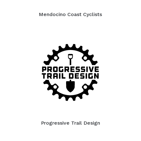
Mendocino Coast Cyclists
Progressive Trail Design