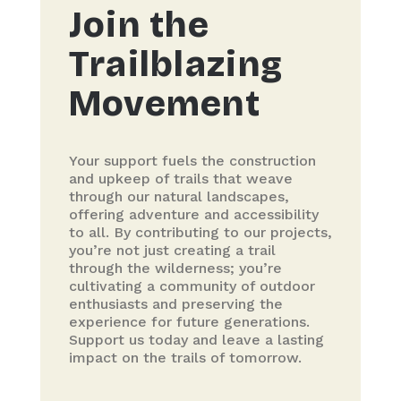
Join the
Trailblazing
Movement
Your support fuels the construction
and upkeep of trails that weave
through our natural landscapes,
offering adventure and accessibility
to all. By contributing to our projects,
you’re not just creating a trail
through the wilderness; you’re
cultivating a community of outdoor
enthusiasts and preserving the
experience for future generations.
Support us today and leave a lasting
impact on the trails of tomorrow.