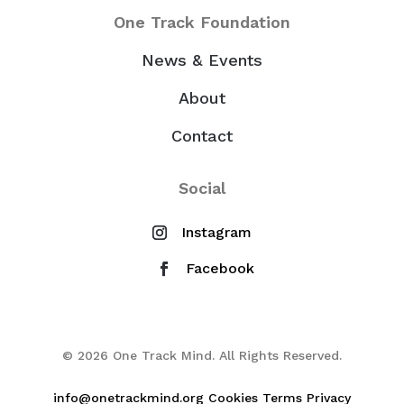
One Track Foundation
News & Events
About
Contact
Social
© 2026 One Track Mind. All Rights Reserved.
info@onetrackmind.org
Cookies
Terms
Privacy