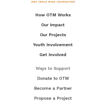
How OTM Works
Our Impact
Our Projects
Youth Involvement
Get Involved
Ways to Support
Donate to OTM
Become a Partner
Propose a Project