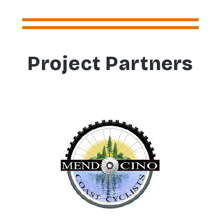
Project Partners