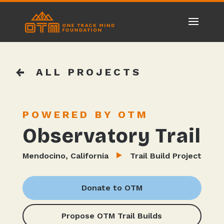
ALL PROJECTS
POWERED BY OTM
Observatory Trail
Mendocino, California
Trail Build Project
Donate to OTM
Propose OTM Trail Builds