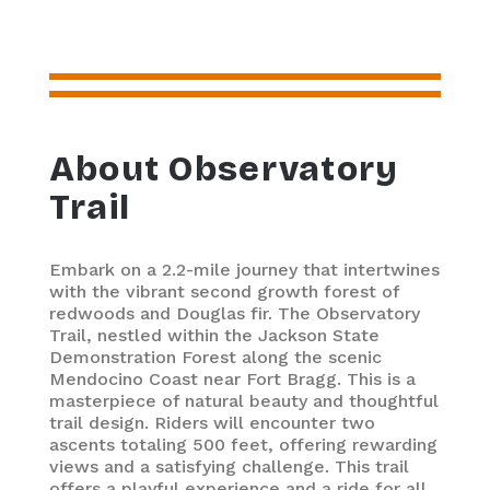
About Observatory
Trail
Embark on a 2.2-mile journey that intertwines
with the vibrant second growth forest of
redwoods and Douglas fir. The Observatory
Trail, nestled within the Jackson State
Demonstration Forest along the scenic
Mendocino Coast near Fort Bragg. This is a
masterpiece of natural beauty and thoughtful
trail design. Riders will encounter two
ascents totaling 500 feet, offering rewarding
views and a satisfying challenge. This trail
offers a playful experience and a ride for all