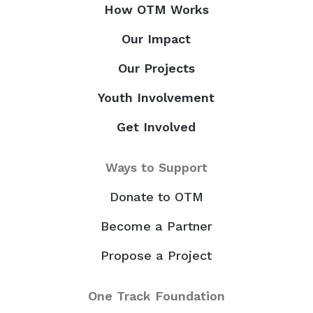
How OTM Works
Our Impact
Our Projects
Youth Involvement
Get Involved
Ways to Support
Donate to OTM
Become a Partner
Propose a Project
One Track Foundation