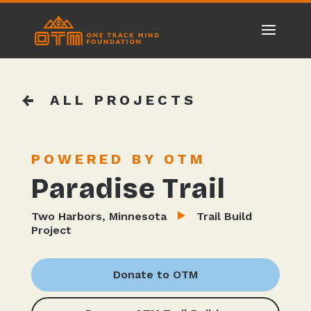
ALL PROJECTS
POWERED BY OTM
Paradise Trail
Two Harbors, Minnesota
Trail Build
Project
Donate to OTM