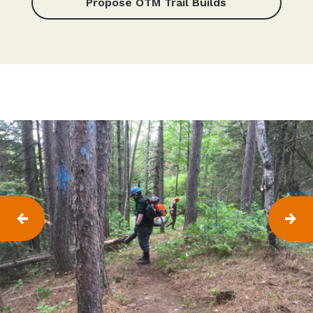
Propose OTM Trail Builds
P
N
R
E
E
X
V
T