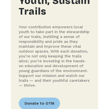
Youth, Sustain
Trails
Your contribution empowers local
youth to take part in the stewardship
of our trails, instilling a sense of
responsibility and pride as they
maintain and improve these vital
outdoor spaces. With each donation,
you’re not only keeping the trails
alive; you’re investing in the hands-
on education and development of
young guardians of the environment.
Support our mission and watch our
trails — and their youthful caretakers
— thrive.
Donate to OTM