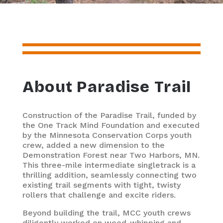
About Paradise Trail
Construction of the Paradise Trail, funded by
the One Track Mind Foundation and executed
by the Minnesota Conservation Corps youth
crew, added a new dimension to the
Demonstration Forest near Two Harbors, MN.
This three-mile intermediate singletrack is a
thrilling addition, seamlessly connecting two
existing trail segments with tight, twisty
rollers that challenge and excite riders.
Beyond building the trail, MCC youth crews
diligently worked on weed-whipping and