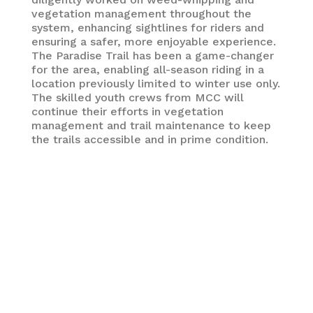
vegetation management throughout the
system, enhancing sightlines for riders and
ensuring a safer, more enjoyable experience.
The Paradise Trail has been a game-changer
for the area, enabling all-season riding in a
location previously limited to winter use only.
The skilled youth crews from MCC will
continue their efforts in vegetation
management and trail maintenance to keep
the trails accessible and in prime condition.