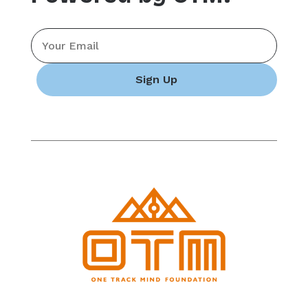
Email
*