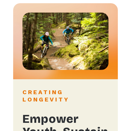
CREATING
LONGEVITY
Empower