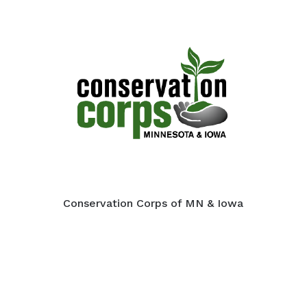
Conservation Corps of MN & Iowa