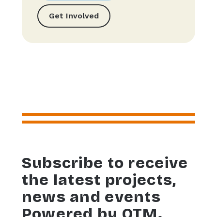
Get Involved
Subscribe to receive
the latest projects,
news and events
Powered by OTM.