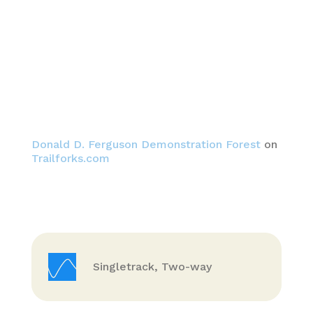
Donald D. Ferguson Demonstration Forest
on
Trailforks.com
Singletrack, Two-way