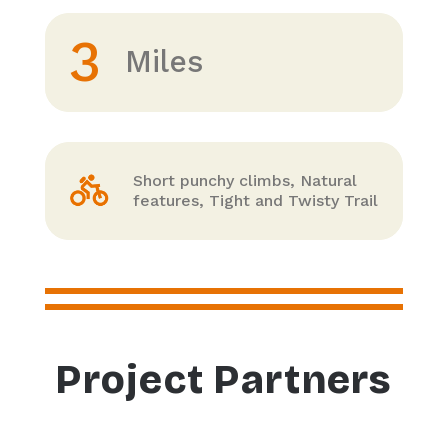
3
Miles
Short punchy climbs, Natural
features, Tight and Twisty Trail
Project Partners