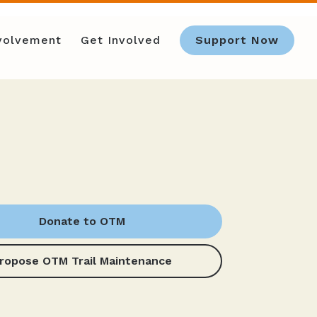
nvolvement
Get Involved
Support Now
Donate to OTM
ropose OTM Trail Maintenance