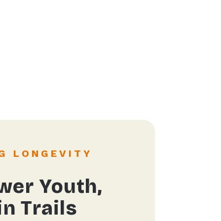
G LONGEVITY
er Youth,
n Trails