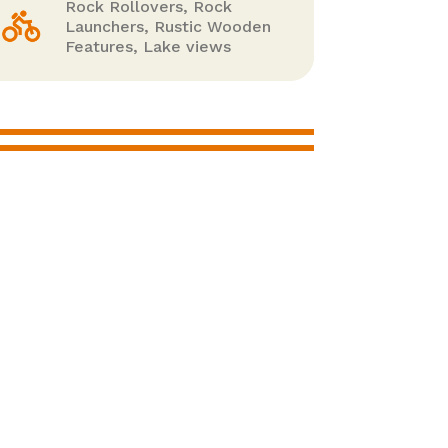
Rock Rollovers, Rock
Launchers, Rustic Wooden
Features, Lake views