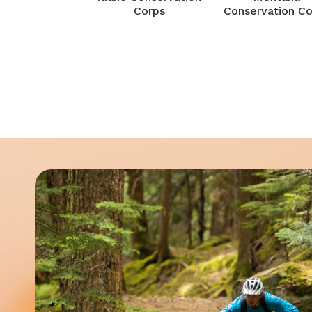
Corps
Conservation Co