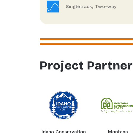
Singletrack, Two-way
Project Partne
Idaho Conservation
Montana