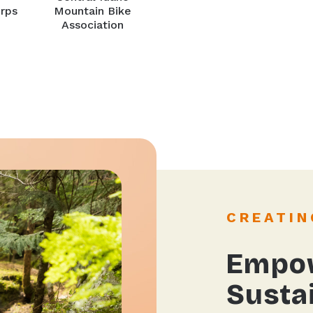
rps
Mountain Bike
Association
CREATIN
Empow
Sustai