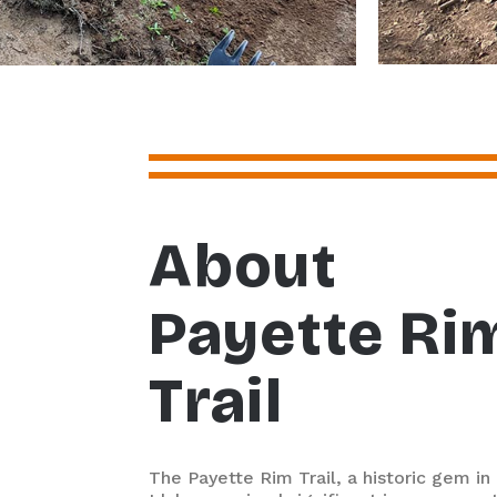
About
Payette Ri
Trail
The Payette Rim Trail, a historic gem in