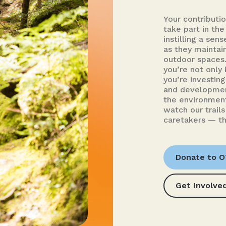
Your contributi
take part in the
instilling a sen
as they maintai
outdoor spaces.
you’re not only 
you’re investin
and developmen
the environment
watch our trails
caretakers — th
Donate to 
Get Involve