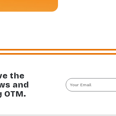
ve the
Email
ews and
*
y OTM.