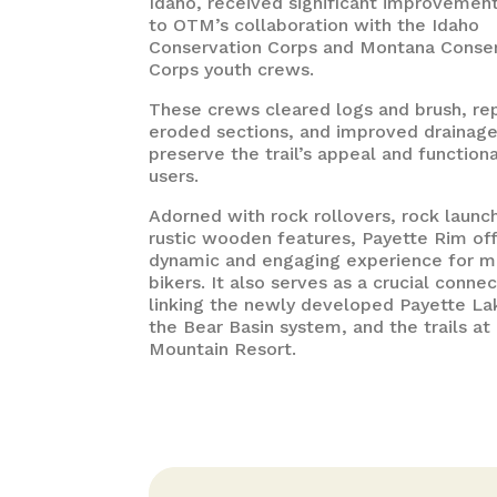
Idaho, received significant improvemen
to OTM’s collaboration with the Idaho
Conservation Corps and Montana Conse
Corps youth crews.
These crews cleared logs and brush, re
eroded sections, and improved drainage
preserve the trail’s appeal and functiona
users.
Adorned with rock rollovers, rock launc
rustic wooden features, Payette Rim off
dynamic and engaging experience for m
bikers. It also serves as a crucial connec
linking the newly developed Payette Lak
the Bear Basin system, and the trails a
Mountain Resort.