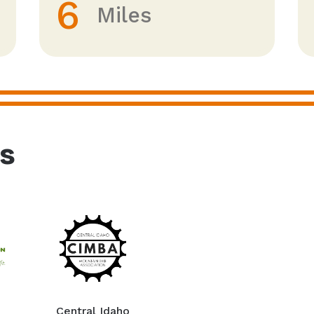
6
Miles
rs
Central Idaho