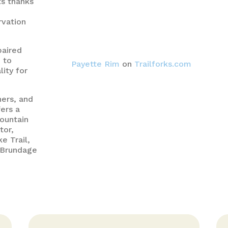
ts thanks
rvation
paired
 to
Payette Rim
on
Trailforks.com
lity for
hers, and
ers a
ountain
tor,
e Trail,
t Brundage