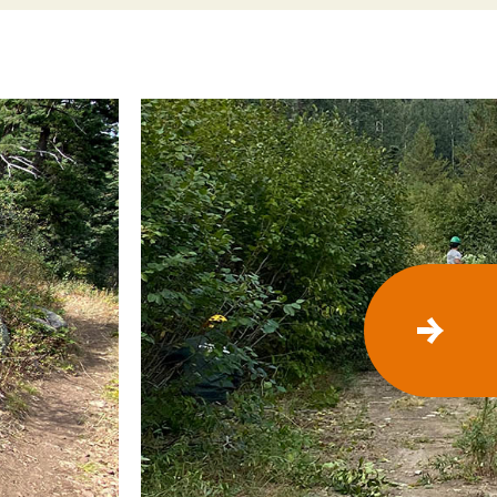
N
E
X
T