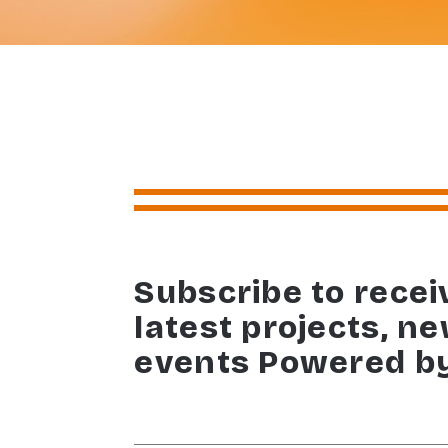
Subscribe to recei
latest projects, n
events Powered b