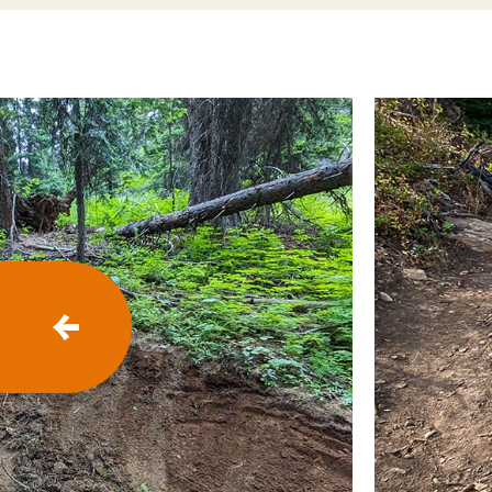
P
R
E
V