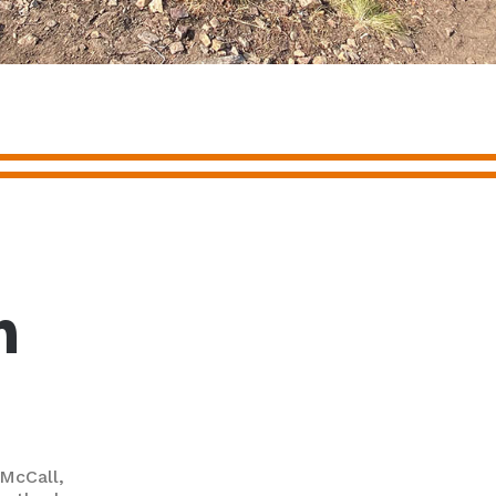
m
 McCall,