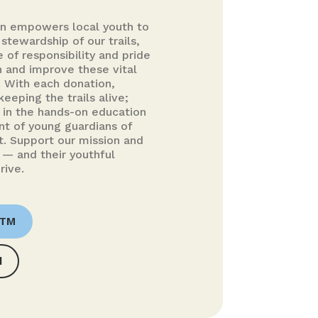
on empowers local youth to
 stewardship of our trails,
se of responsibility and pride
n and improve these vital
 With each donation,
keeping the trails alive;
g in the hands-on education
t of young guardians of
. Support our mission and
 — and their youthful
rive.
OTM
d