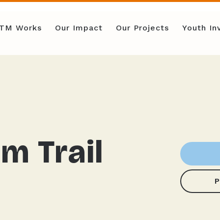
TM Works
Our Impact
Our Projects
Youth I
m Trail
P