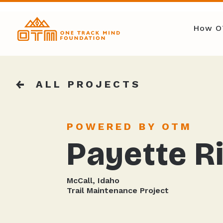
How O
ALL PROJECTS
POWERED BY OTM
Payette Ri
McCall, Idaho
Trail Maintenance Project