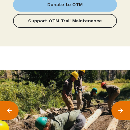
Donate to OTM
Support OTM Trail Maintenance
P
N
R
E
E
X
V
T