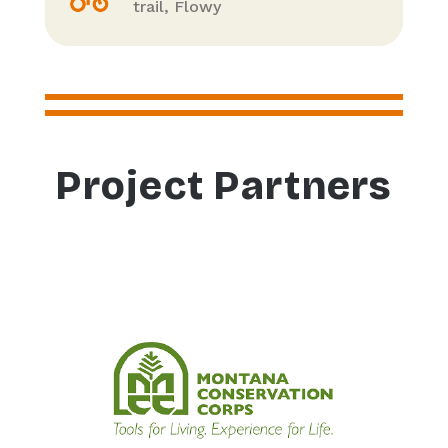
trail, Flowy
Project Partners