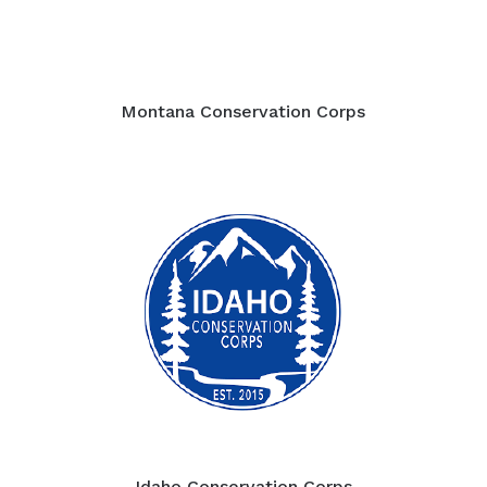
Montana Conservation Corps
Idaho Conservation Corps