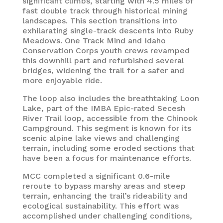
significant climbs, starting with 4.5 miles of
fast double track through historical mining
landscapes. This section transitions into
exhilarating single-track descents into Ruby
Meadows. One Track Mind and Idaho
Conservation Corps youth crews revamped
this downhill part and refurbished several
bridges, widening the trail for a safer and
more enjoyable ride.
The loop also includes the breathtaking Loon
Lake, part of the IMBA Epic-rated Secesh
River Trail loop, accessible from the Chinook
Campground. This segment is known for its
scenic alpine lake views and challenging
terrain, including some eroded sections that
have been a focus for maintenance efforts.
MCC completed a significant 0.6-mile
reroute to bypass marshy areas and steep
terrain, enhancing the trail’s rideability and
ecological sustainability. This effort was
accomplished under challenging conditions,