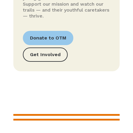
Support our mission and watch our
trails — and their youthful caretakers
— thrive.
Donate to OTM
Get Involved