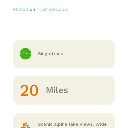
McCall
on
Trailforks.com
Singletrack
20
Miles
Scenic alpine lake views, Wide