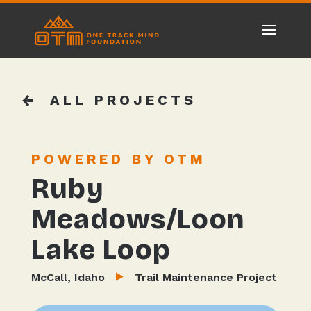
ALL PROJECTS
POWERED BY OTM
Ruby
Meadows/Loon
Lake Loop
McCall, Idaho
Trail Maintenance Project