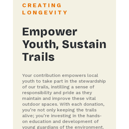
CREATING
LONGEVITY
Empower
Youth, Sustain
Trails
Your contribution empowers local
youth to take part in the stewardship
of our trails, instilling a sense of
responsibility and pride as they
maintain and improve these vital
outdoor spaces. With each donation,
you’re not only keeping the trails
alive; you’re investing in the hands-
on education and development of
young guardians of the environment.