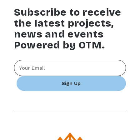
Subscribe to receive
the latest projects,
news and events
Powered by OTM.
Email
*