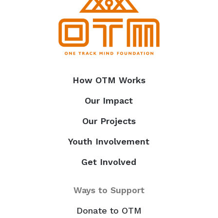
How OTM Works
Our Impact
Our Projects
Youth Involvement
Get Involved
Ways to Support
Donate to OTM