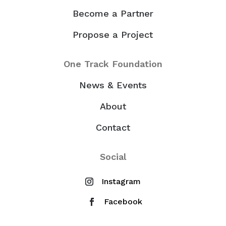
Become a Partner
Propose a Project
One Track Foundation
News & Events
About
Contact
Social