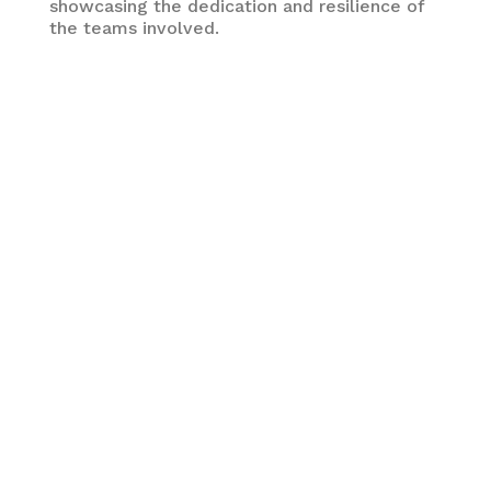
showcasing the dedication and resilience of
the teams involved.