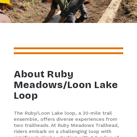
About Ruby
Meadows/Loon Lake
Loop
The Ruby/Loon Lake loop, a 20-mile trail
ensemble, offers diverse experiences from
two trailheads. At Ruby Meadows Trailhead,
riders embark on a challenging loop with