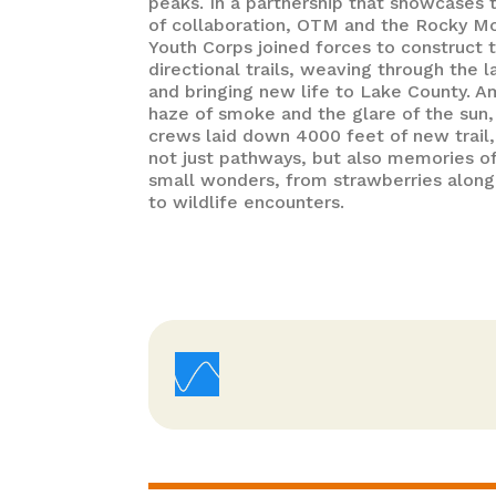
peaks. In a partnership that showcases t
of collaboration, OTM and the Rocky M
Youth Corps joined forces to construct 
directional trails, weaving through the 
and bringing new life to Lake County. A
haze of smoke and the glare of the sun,
crews laid down 4000 feet of new trail,
not just pathways, but also memories of
small wonders, from strawberries along
to wildlife encounters.