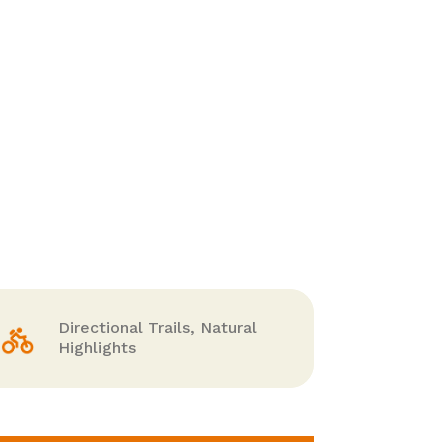
Directional Trails, Natural
Highlights