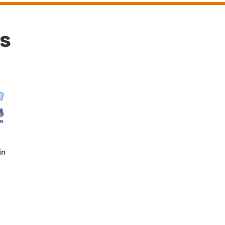
rs
in