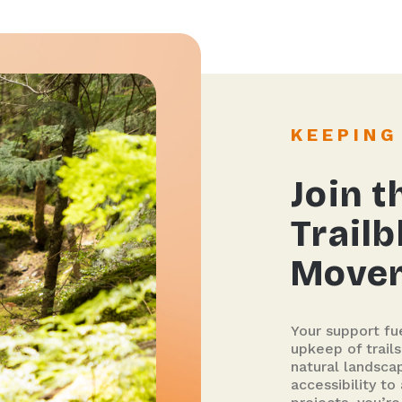
KEEPIN
Join t
Trailb
Move
Your support fu
upkeep of trail
natural landsca
accessibility to 