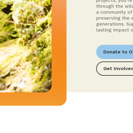
projects, you’re 
through the wild
a community of 
preserving the 
generations. Su
lasting impact o
Donate to 
Get Involve