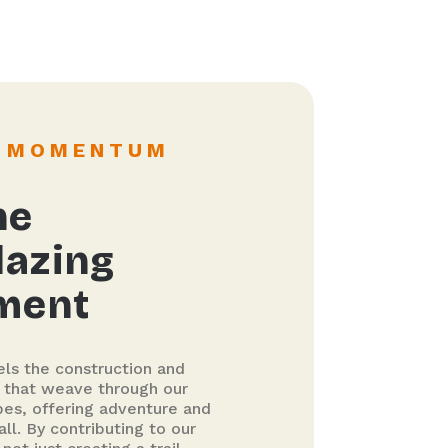
G MOMENTUM
he
lazing
ment
els the construction and
s that weave through our
pes, offering adventure and
all. By contributing to our