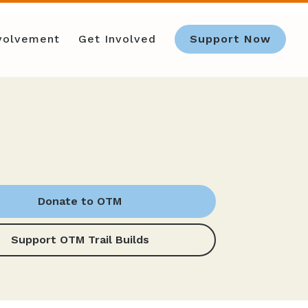
nvolvement
Get Involved
Support Now
Donate to OTM
Support OTM Trail Builds