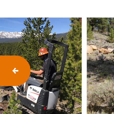
P
R
E
V