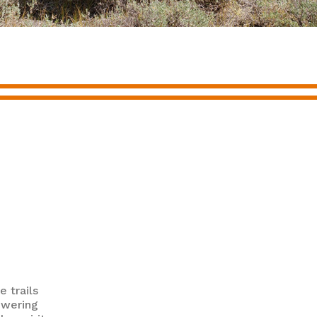
e trails
owering