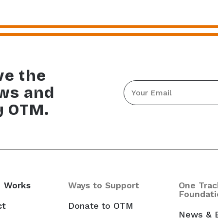
ve the
Email
ews and
*
y OTM.
 Works
Ways to Support
One Trac
Foundati
ct
Donate to OTM
News & 