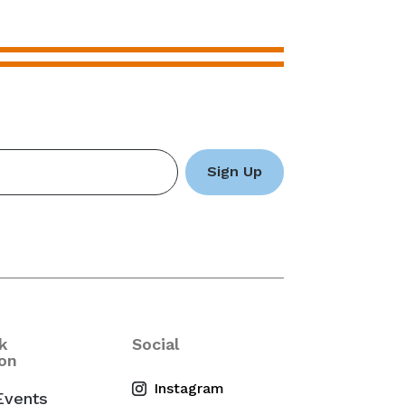
k
Social
on
Events