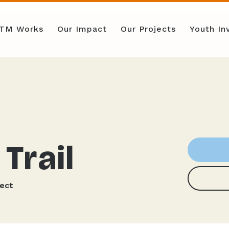
TM Works
Our Impact
Our Projects
Youth I
Trail
ject