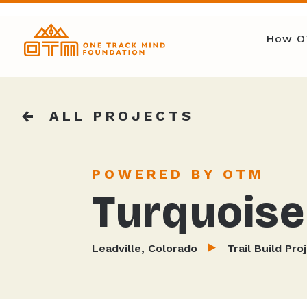
How O
ALL PROJECTS
POWERED BY OTM
Turquoise 
Leadville, Colorado
Trail Build Pro