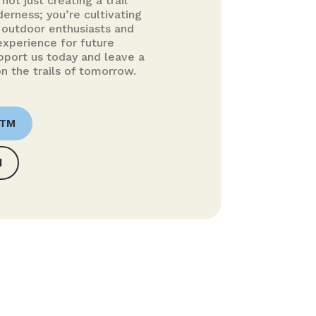
not just creating a trail
erness; you’re cultivating
outdoor enthusiasts and
experience for future
pport us today and leave a
n the trails of tomorrow.
OTM
d