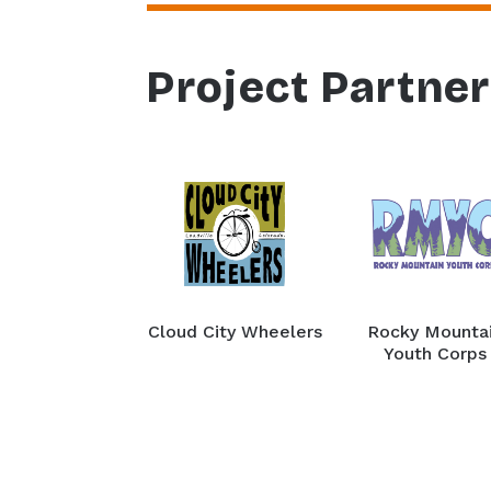
Project Partne
Cloud City Wheelers
Rocky Mounta
Youth Corps