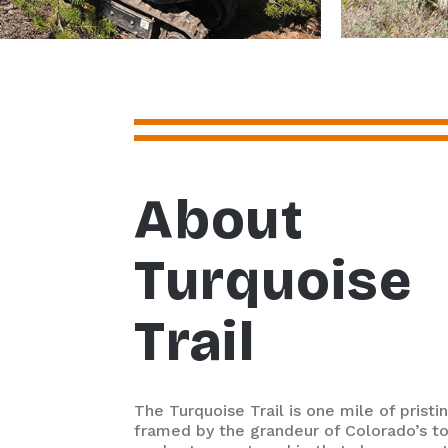
About
Turquoise
Trail
The Turquoise Trail is one mile of pristin
framed by the grandeur of Colorado’s t