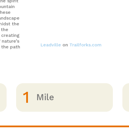
he spirit
ountain
these
landscape
midst the
 the
 creating
 nature’s
Leadville
on
Trailforks.com
 the path
1
Mile