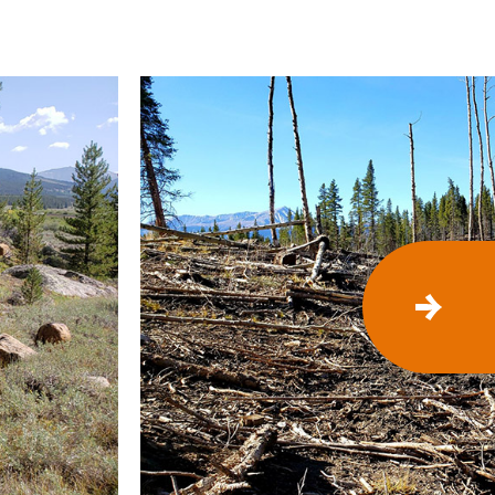
N
E
X
T