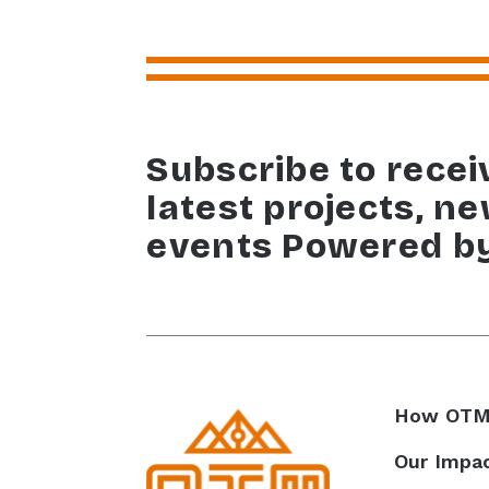
Subscribe to recei
latest projects, n
events Powered b
How OTM
Our Impa