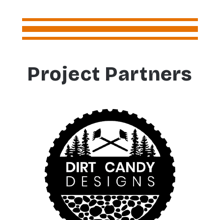
Project Partners