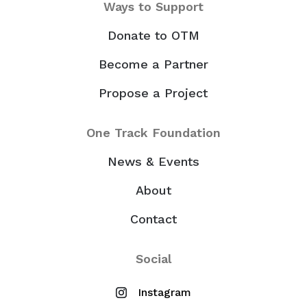
Ways to Support
Donate to OTM
Become a Partner
Propose a Project
One Track Foundation
News & Events
About
Contact
Social