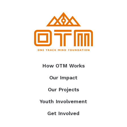
How OTM Works
Our Impact
Our Projects
Youth Involvement
Get Involved