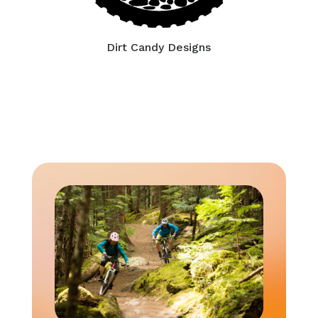
Dirt Candy Designs