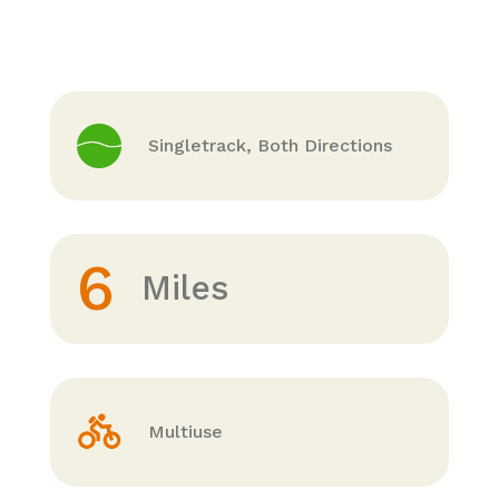
Singletrack, Both Directions
6
Miles
Multiuse