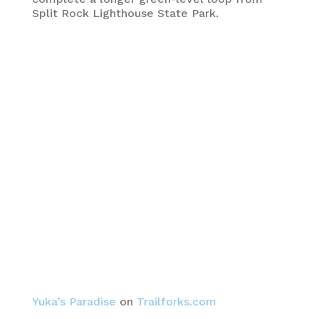
Split Rock Lighthouse State Park.
Yuka’s Paradise
on
Trailforks.com