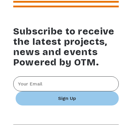
Subscribe to receive
the latest projects,
news and events
Powered by OTM.
Email
*