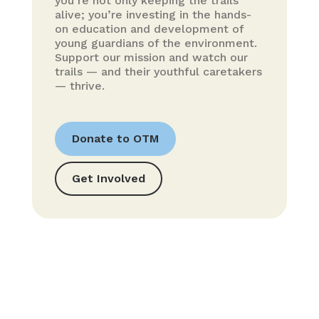
you’re not only keeping the trails
alive; you’re investing in the hands-
on education and development of
young guardians of the environment.
Support our mission and watch our
trails — and their youthful caretakers
— thrive.
Donate to OTM
Get Involved