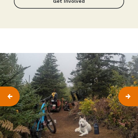
Get Involved
P
N
R
E
E
X
V
T