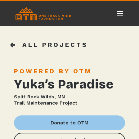
ALL PROJECTS
POWERED BY OTM
Yuka’s Paradise
Split Rock Wilds, MN
Trail Maintenance Project
Donate to OTM