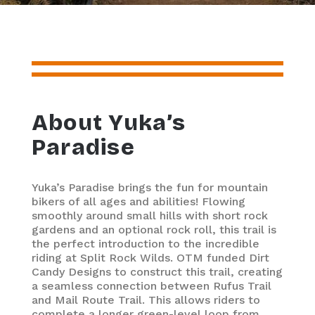
About Yuka’s
Paradise
Yuka’s Paradise brings the fun for mountain
bikers of all ages and abilities! Flowing
smoothly around small hills with short rock
gardens and an optional rock roll, this trail is
the perfect introduction to the incredible
riding at Split Rock Wilds. OTM funded Dirt
Candy Designs to construct this trail, creating
a seamless connection between Rufus Trail
and Mail Route Trail. This allows riders to
complete a longer green-level loop from