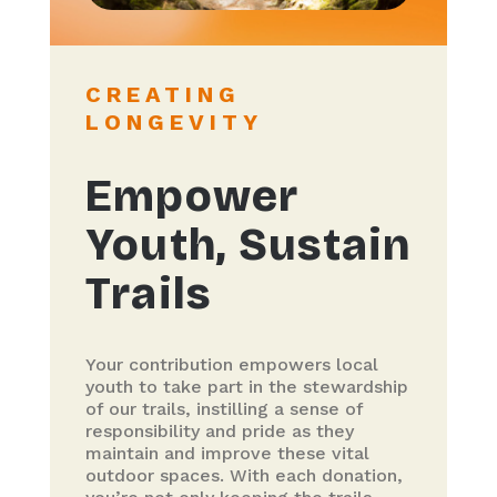
CREATING
LONGEVITY
Empower
Youth, Sustain
Trails
Your contribution empowers local
youth to take part in the stewardship
of our trails, instilling a sense of
responsibility and pride as they
maintain and improve these vital
outdoor spaces. With each donation,