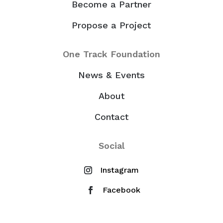
Become a Partner
Propose a Project
One Track Foundation
News & Events
About
Contact
Social