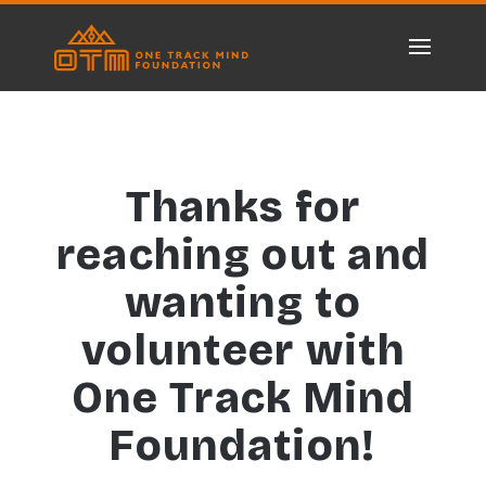
Thanks for
reaching out and
wanting to
volunteer with
One Track Mind
Foundation!