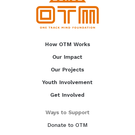
How OTM Works
Our Impact
Our Projects
Youth Involvement
Get Involved
Ways to Support
Donate to OTM