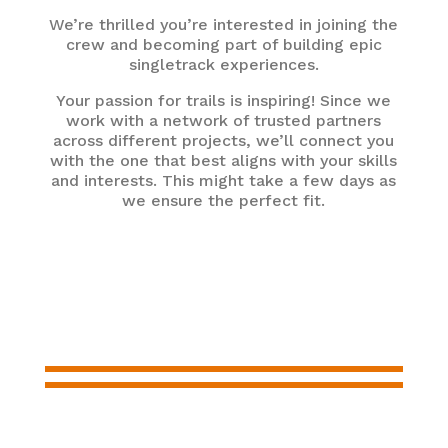
We’re thrilled you’re interested in joining the
crew and becoming part of building epic
singletrack experiences.
Your passion for trails is inspiring! Since we
work with a network of trusted partners
across different projects, we’ll connect you
with the one that best aligns with your skills
and interests. This might take a few days as
we ensure the perfect fit.