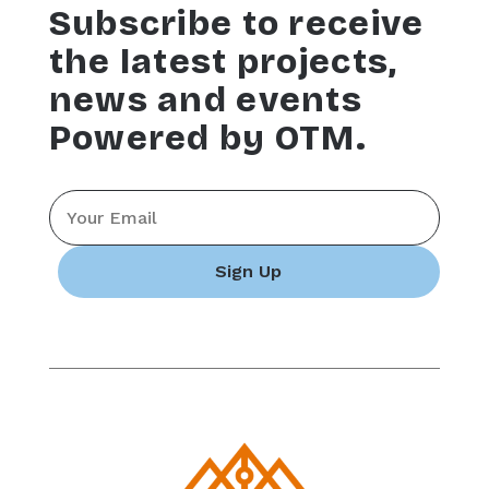
Subscribe to receive
the latest projects,
news and events
Powered by OTM.
Email
*