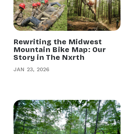
Rewriting the Midwest
Mountain Bike Map: Our
Story in The Nxrth
JAN
23
2026