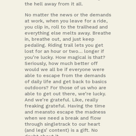
the hell away from it all.
No matter the news or the demands
at work, when you leave for a ride,
you clip in, roll to the trailhead and
everything else melts away. Breathe
in, breathe out, and just keep
pedaling. Riding trail lets you get
lost for an hour or two… longer if
you’re lucky. How magical is that?
Seriously, how much better off
would we all be if everyone were
able to escape from the demands
of daily life and get back to basics
outdoors? For those of us who are
able to get out there, we’re lucky.
And we’re grateful. Like, really
freaking grateful. Having the time
and meansto escape the madness
when we need a break and flow
through singletrack to our heart
(and legs’ content) is a gift. No