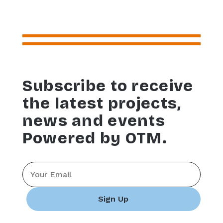
Subscribe to receive
the latest projects,
news and events
Powered by OTM.
Email
*