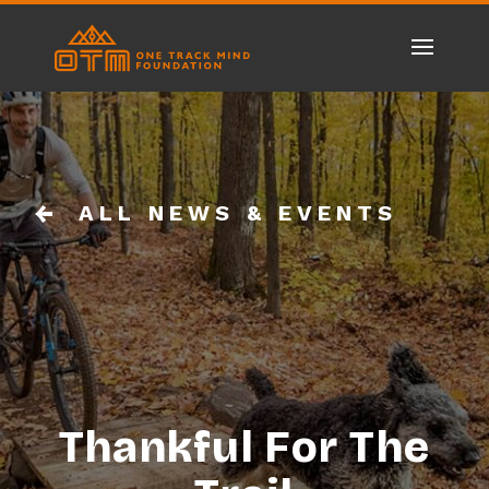
ALL NEWS & EVENTS
Thankful For The