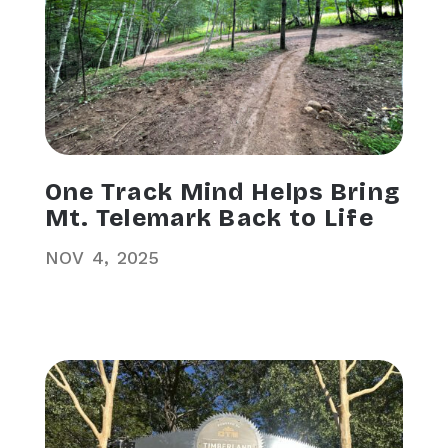
One Track Mind Helps Bring
Mt. Telemark Back to Life
NOV
4
2025