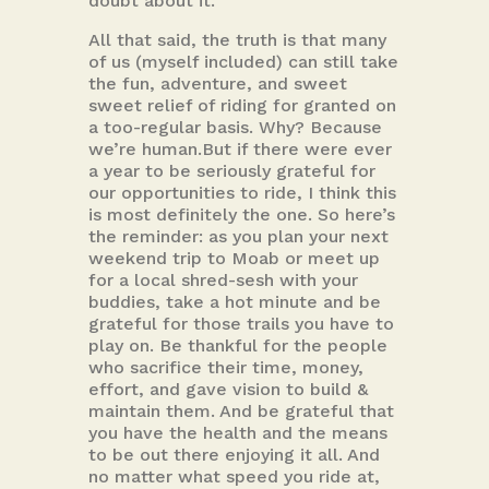
doubt about it.
All that said, the truth is that many
of us (myself included) can still take
the fun, adventure, and sweet
sweet relief of riding for granted on
a too-regular basis. Why? Because
we’re human.But if there were ever
a year to be seriously grateful for
our opportunities to ride, I think this
is most definitely the one. So here’s
the reminder: as you plan your next
weekend trip to Moab or meet up
for a local shred-sesh with your
buddies, take a hot minute and be
grateful for those trails you have to
play on. Be thankful for the people
who sacrifice their time, money,
effort, and gave vision to build &
maintain them. And be grateful that
you have the health and the means
to be out there enjoying it all. And
no matter what speed you ride at,