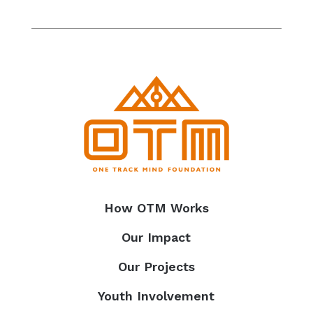
How OTM Works
Our Impact
Our Projects
Youth Involvement