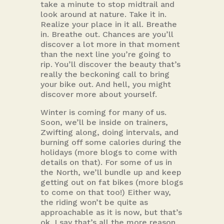
take a minute to stop midtrail and
look around at nature. Take it in.
Realize your place in it all. Breathe
in. Breathe out. Chances are you’ll
discover a lot more in that moment
than the next line you’re going to
rip. You’ll discover the beauty that’s
really the beckoning call to bring
your bike out. And hell, you might
discover more about yourself.
Winter is coming for many of us.
Soon, we’ll be inside on trainers,
Zwifting along, doing intervals, and
burning off some calories during the
holidays (more blogs to come with
details on that). For some of us in
the North, we’ll bundle up and keep
getting out on fat bikes (more blogs
to come on that too!) Either way,
the riding won’t be quite as
approachable as it is now, but that’s
ok. I say that’s all the more reason