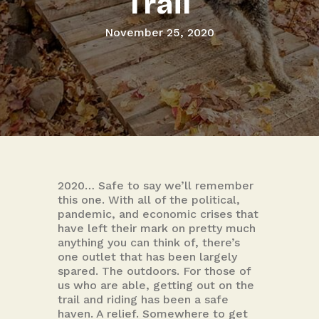
Trail
November 25, 2020
2020… Safe to say we’ll remember
this one. With all of the political,
pandemic, and economic crises that
have left their mark on pretty much
anything you can think of, there’s
one outlet that has been largely
spared. The outdoors. For those of
us who are able, getting out on the
trail and riding has been a safe
haven. A relief. Somewhere to get