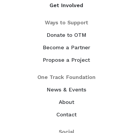
Get Involved
Ways to Support
Donate to OTM
Become a Partner
Propose a Project
One Track Foundation
News & Events
About
Contact
Social