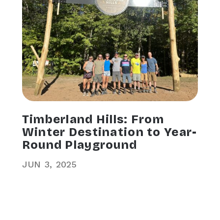
Timberland Hills: From
Winter Destination to Year-
Round Playground
JUN
3
2025