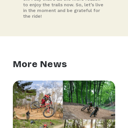
to enjoy the trails now. So, let’s live
in the moment and be grateful for
the ride!
More News