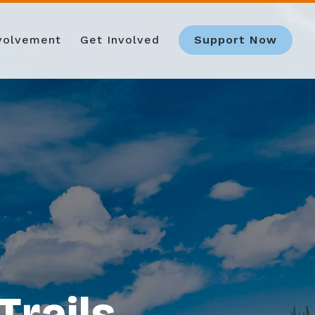
nvolvement
Get Involved
Support Now
Trails