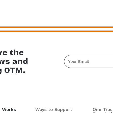
ve the
Email
ews and
*
y OTM.
 Works
Ways to Support
One Trac