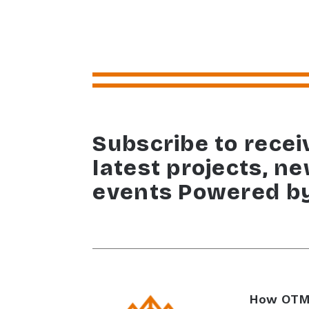
Subscribe to recei
latest projects, n
events Powered b
How OTM