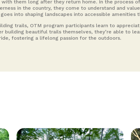
 with them long after they return home. In the process of
derness in the country, they come to understand and value
t goes into shaping landscapes into accessible amenities
uilding trails, OTM program participants learn to apprecia
ter building beautiful trails themselves, they’re able to l
ride, fostering a lifelong passion for the outdoors.