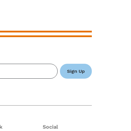
k
Social