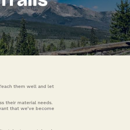
 Teach them well and let
s their material needs.
n want that we’ve become