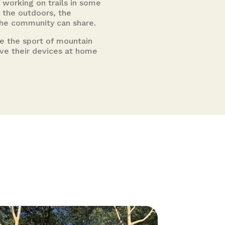
 working on trails in some
 the outdoors, the
 the community can share.
te the sport of mountain
eave their devices at home