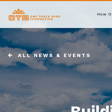
How O
ALL NEWS & EVENTS
Build