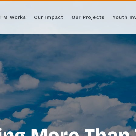
TM Works
Our Impact
Our Projects
Youth I
ing More Than 