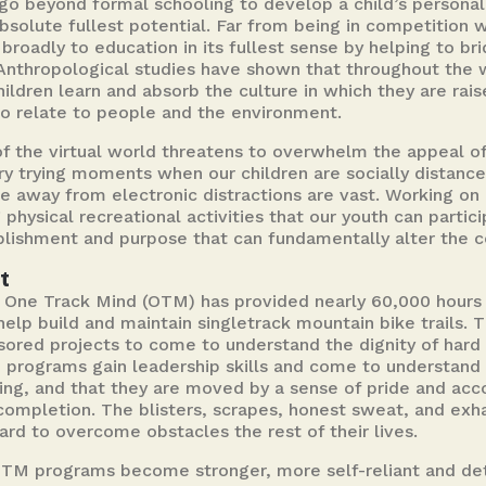
go beyond formal schooling to develop a child’s personali
r absolute fullest potential. Far from being in competition
broadly to education in its fullest sense by helping to b
Anthropological studies have shown that throughout the 
hildren learn and absorb the culture in which they are rai
o relate to people and the environment.
f the virtual world threatens to overwhelm the appeal of
ry trying moments when our children are socially distanced
e away from electronic distractions are vast. Working on 
hysical recreational activities that our youth can partic
lishment and purpose that can fundamentally alter the cou
t
, One Track Mind (OTM) has provided nearly 60,000 hour
lp build and maintain singletrack mountain bike trails. T
sored projects to come to understand the dignity of hard 
M programs gain leadership skills and come to understan
ing, and that they are moved by a sense of pride and ac
 completion. The blisters, scrapes, honest sweat, and exh
ard to overcome obstacles the rest of their lives.
OTM programs become stronger, more self-reliant and de