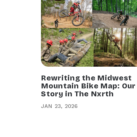
Rewriting the Midwest
Mountain Bike Map: Our
Story in The Nxrth
JAN
23
2026