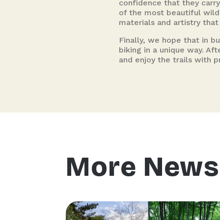
confidence that they carry
of the most beautiful wil
materials and artistry tha
Finally, we hope that in b
biking in a unique way. Af
and enjoy the trails with p
More News