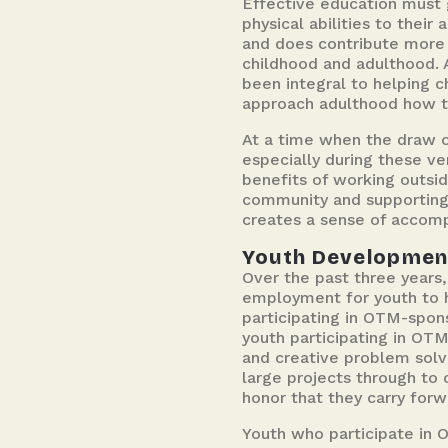
Effective education must 
physical abilities to thei
and does contribute more 
childhood and adulthood. 
been integral to helping c
approach adulthood how t
At a time when the draw o
especially during these ve
benefits of working outsid
community and supporting p
creates a sense of accomp
Youth Developmen
Over the past three years
employment for youth to he
participating in OTM-spon
youth participating in OT
and creative problem solv
large projects through to
honor that they carry forw
Youth who participate in 