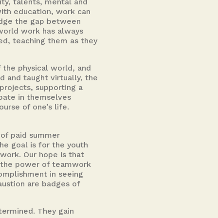
ty, talents, mental and
 with education, work can
ridge the gap between
world work has always
sed, teaching them as they
 the physical world, and
 and taught virtually, the
projects, supporting a
ipate in themselves
rse of one’s life.
s of paid summer
he goal is for the youth
work. Our hope is that
d the power of teamwork
complishment in seeing
austion are badges of
termined. They gain