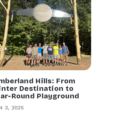
mberland Hills: From
nter Destination to
ar-Round Playground
N
3
2025