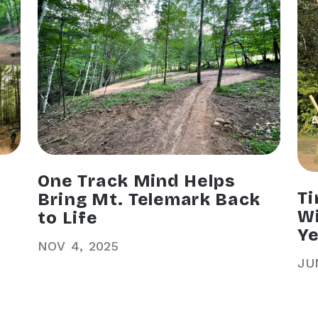
One Track Mind Helps
Ti
Bring Mt. Telemark Back
Wi
to Life
Ye
NOV
4
2025
JU