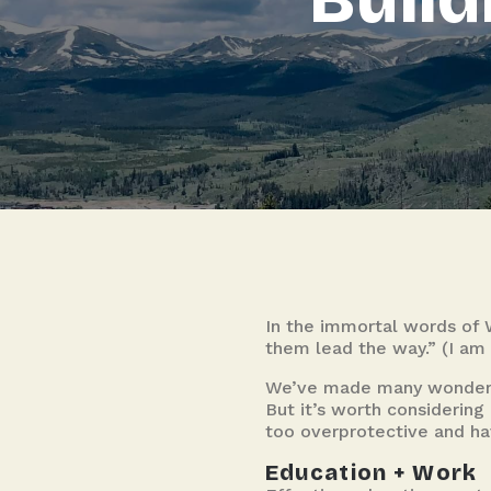
In the immortal words of 
them lead the way.” (I am 
We’ve made many wonderful
But it’s worth considerin
too overprotective and hav
Education + Work