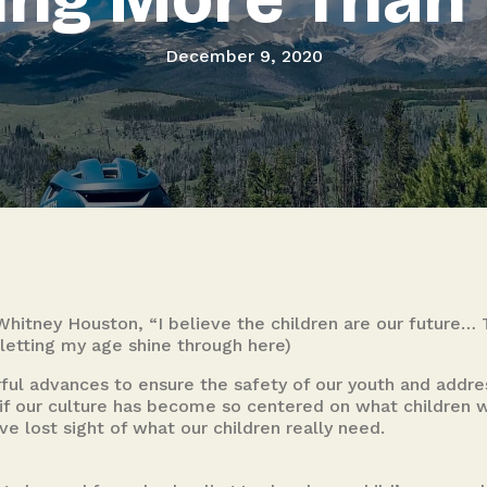
December 9, 2020
Whitney Houston, “I believe the children are our future…
letting my age shine through here)
 advances to ensure the safety of our youth and addres
g if our culture has become so centered on what childre
e lost sight of what our children really need.