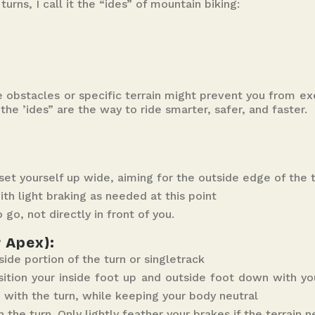
urns, I call it the “ides” of mountain biking:
e obstacles or specific terrain might prevent you from ex
the ’ides” are the way to ride smarter, safer, and faster.
set yourself up wide, aiming for the outside edge of the t
h light braking as needed at this point
 go, not directly in front of you.
r Apex):
side portion of the turn or singletrack
osition your inside foot up and outside foot down with yo
e with the turn, while keeping your body neutral
the turn. Only lightly feather your brakes if the terrain ne