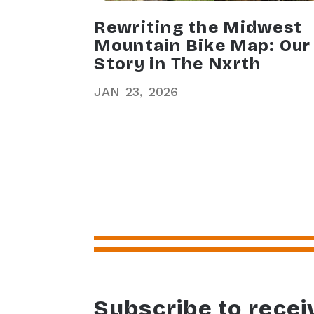
Rewriting the Midwest
Mountain Bike Map: Our
Story in The Nxrth
JAN
23
2026
Subscribe to recei