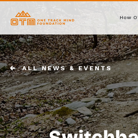
How O
ALL NEWS & EVENTS
Switchba