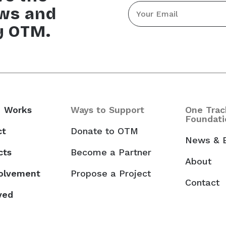
Email
ews and
*
y OTM.
 Works
Ways to Support
One Trac
Foundati
ct
Donate to OTM
News & 
cts
Become a Partner
About
volvement
Propose a Project
Contact
ved