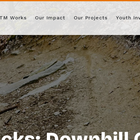
TM Works
Our Impact
Our Projects
Youth I
cks: Downhill 