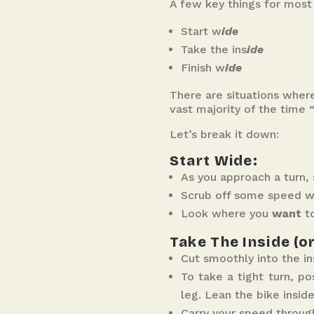
A few key things for most t
Start w
ide
Take the ins
ide
Finish w
ide
There are situations wher
vast majority of the time “
Let’s break it down:
Start Wide:
As you approach a turn, 
Scrub off some speed wit
Look where you
want
to
Take The Inside (o
Cut smoothly into the in
To take a tight turn, p
leg. Lean the bike insid
Carry your speed through 