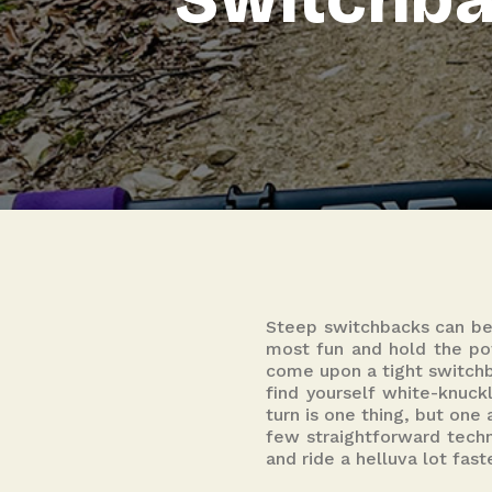
Steep switchbacks can be
most fun and hold the pot
come upon a tight switchba
find yourself white-knuckl
turn is one thing, but one
few straightforward techn
and ride a helluva lot fast