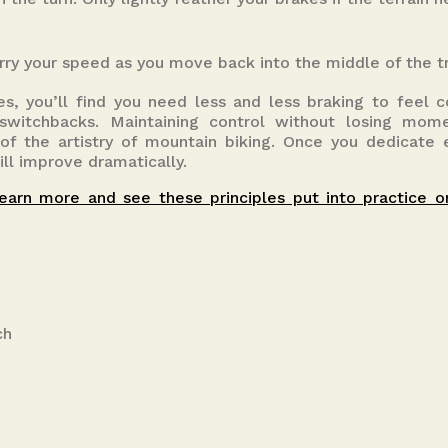
rry your speed as you move back into the middle of the tr
s, you’ll find you need less and less braking to feel 
 switchbacks. Maintaining control without losing mo
t of the artistry of mountain biking. Once you dedicate
ill improve dramatically.
earn more and see these principles put into practice o
ch