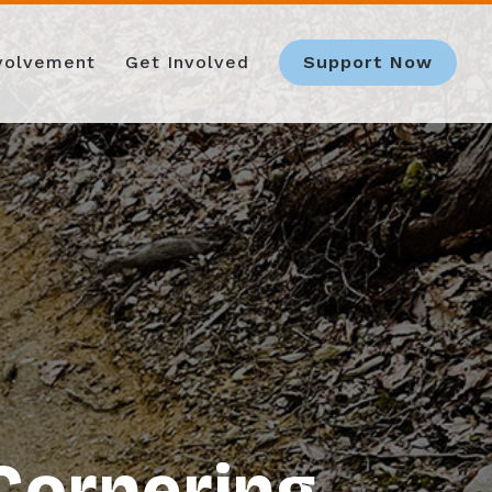
nvolvement
Get Involved
Support Now
Cornering