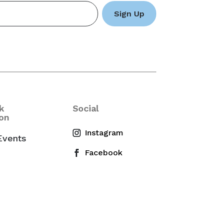
k
Social
on
Events