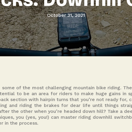
October 31, 2021
 some of the most challenging mountain bike riding. The
ential to be an area for riders to make huge gains in sp
ck section with hairpin turns that you’re not ready for, 
ing and riding the brakes for dear life until things strai
 after the other when you’re headed down hill? Take a de
iques, you (yes, you!) can master riding downhill switchb
er in the process.