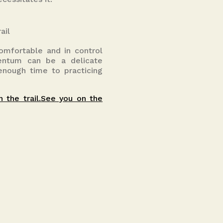
ail
comfortable and in control
mentum can be a delicate
 enough time to practicing
n the trail.See you on the