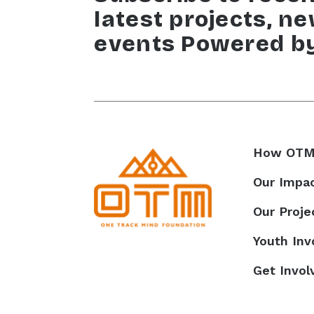
latest projects, n
events Powered b
How OTM
Our Impa
Our Proje
Youth In
Get Invol