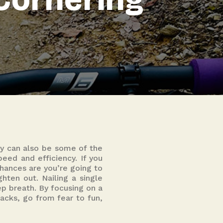
y can also be some of the
eed and efficiency. If you
chances are you’re going to
ghten out. Nailing a single
ep breath. By focusing on a
acks, go from fear to fun,