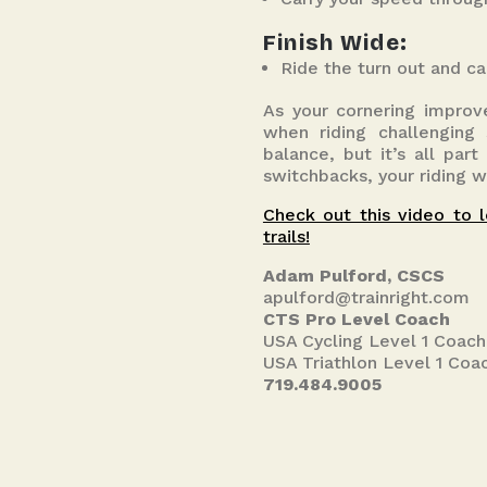
Finish Wide:
Ride the turn out and ca
As your cornering improve
when riding challenging
balance, but it’s all par
switchbacks, your riding w
Check out this video to l
trails!
Adam Pulford, CSCS
apulford@trainright.com
CTS Pro Level Coach
USA Cycling Level 1 Coach
USA Triathlon Level 1 Coa
719.484.9005