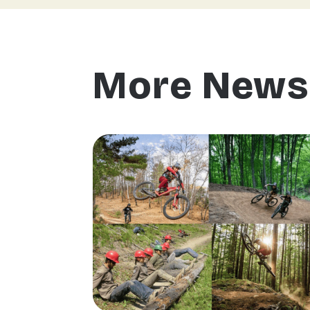
More News