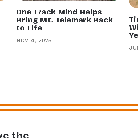
One Track Mind Helps
Ti
Bring Mt. Telemark Back
Wi
to Life
Ye
NOV
4
2025
JU
ve the