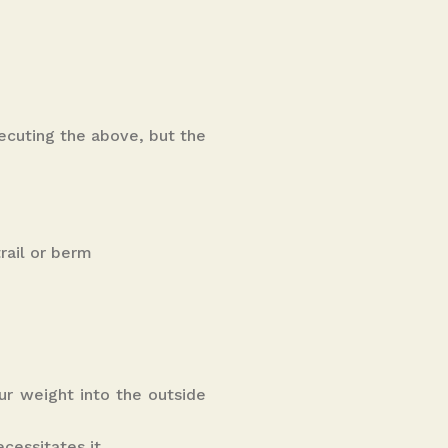
ecuting the above, but the
rail or berm
ur weight into the outside
cessitates it.