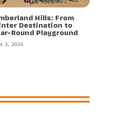
mberland Hills: From
nter Destination to
ar-Round Playground
N
3
2025