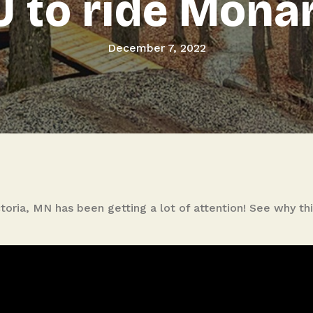
 to ride Mona
December 7, 2022
toria, MN has been getting a lot of attention! See why th