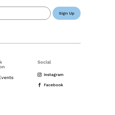
k
Social
on
Events