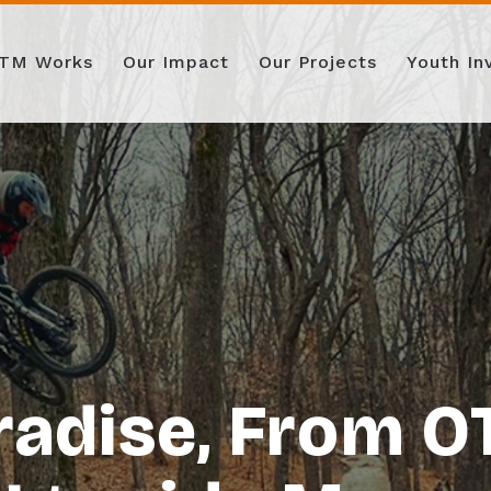
TM Works
Our Impact
Our Projects
Youth I
radise, From 