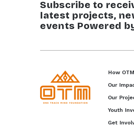
Subscribe to recei
latest projects, n
events Powered b
How OTM
Our Impa
Our Proje
Youth In
Get Invol