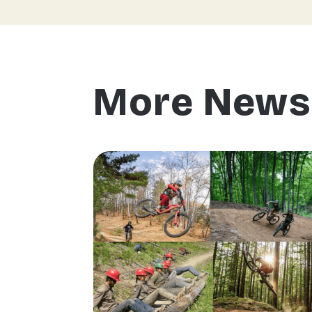
More News