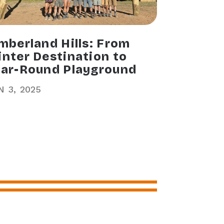
mberland Hills: From
nter Destination to
ar-Round Playground
N
3
2025