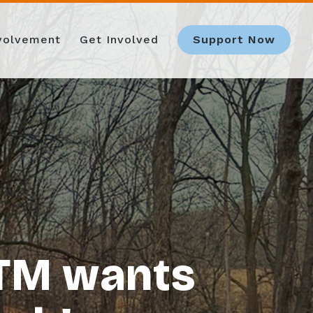
nvolvement
Get Involved
Support Now
OTM wants