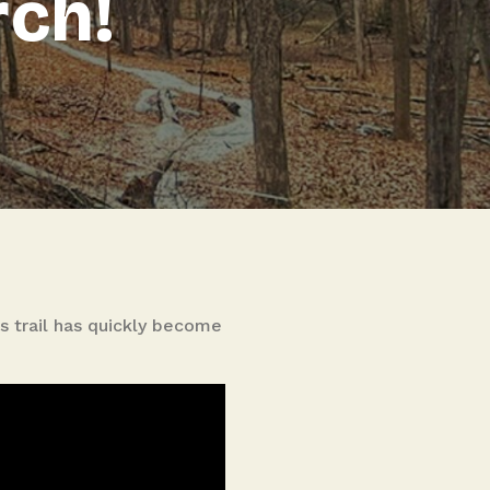
rch!
is trail has quickly become