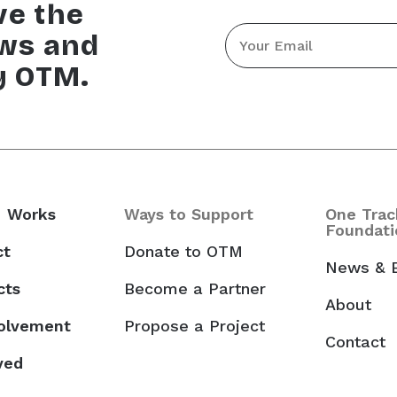
ve the
Email
ews and
*
y OTM.
 Works
Ways to Support
One Trac
Foundati
ct
Donate to OTM
News & 
cts
Become a Partner
About
volvement
Propose a Project
Contact
ved