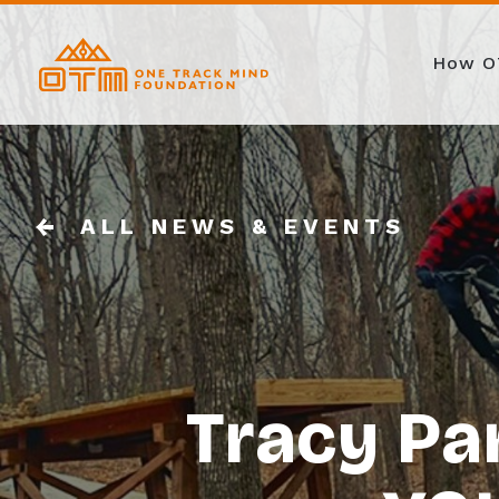
How O
ALL NEWS & EVENTS
Tracy Pa