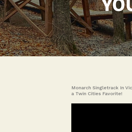
YOU
Monarch Singletrack In Vic
a Twin Cities Favorite!