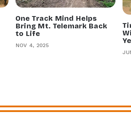
One Track Mind Helps
Ti
Bring Mt. Telemark Back
Wi
to Life
Ye
NOV
4
2025
JU