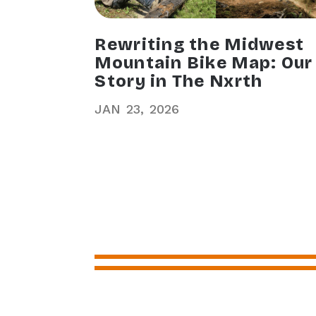
Rewriting the Midwest
Mountain Bike Map: Our
Story in The Nxrth
JAN
23
2026