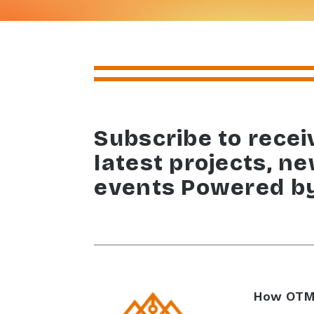
Subscribe to recei
latest projects, n
events Powered b
How OTM