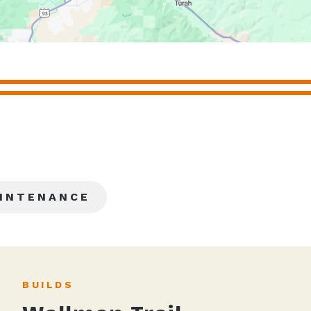
INTENANCE
BUILDS