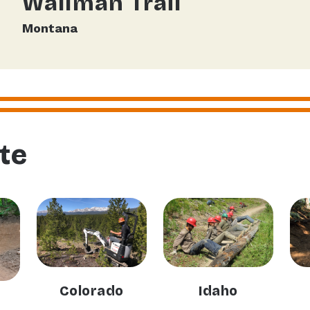
Wallman Trail
Montana
te
Colorado
Idaho
n