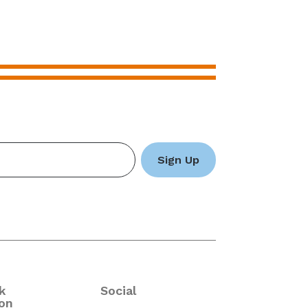
k
Social
on