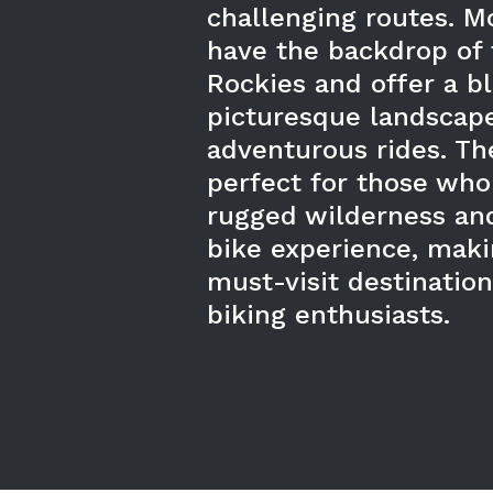
challenging routes. Mo
have the backdrop of 
Rockies and offer a b
picturesque landscap
adventurous rides. The
perfect for those who
rugged wilderness and
bike experience, mak
must-visit destinatio
biking enthusiasts.