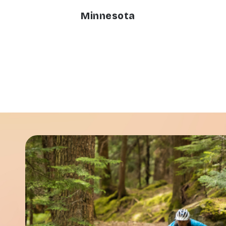
Minnesota