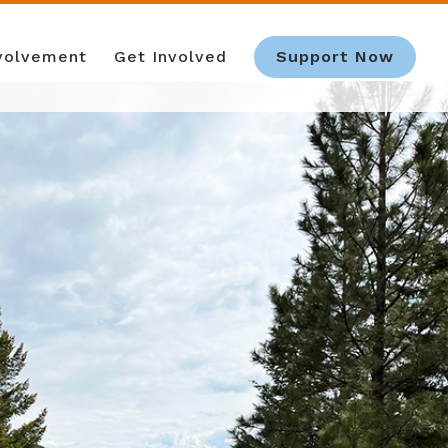
nvolvement
Get Involved
Support Now