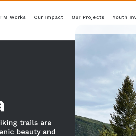
TM Works
Our Impact
Our Projects
Youth I
a
king trails are
enic beauty and