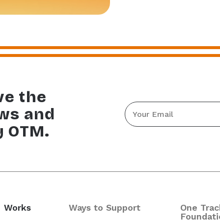
ve the
Email
ews and
*
y OTM.
 Works
Ways to Support
One Trac
Foundati