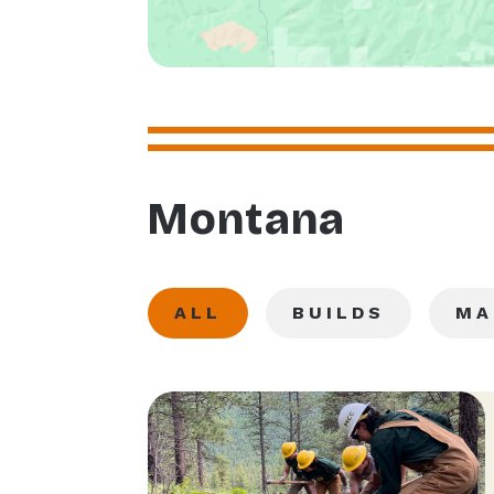
Montana
ALL
BUILDS
MA