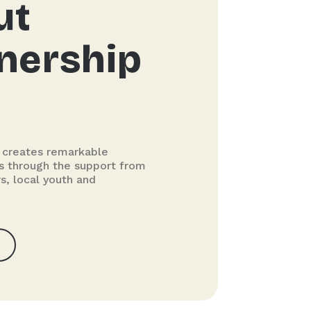
ut
nership
 creates remarkable
ils through the support from
s, local youth and