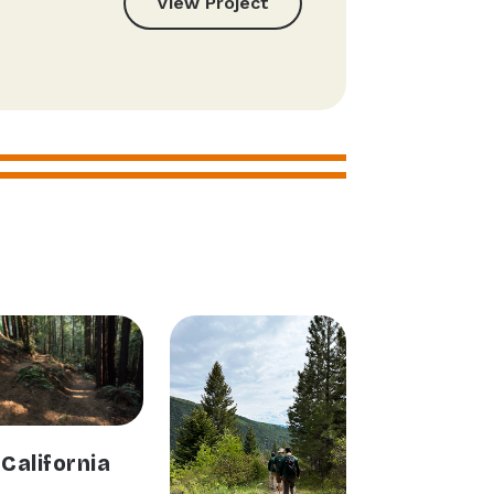
View Project
California