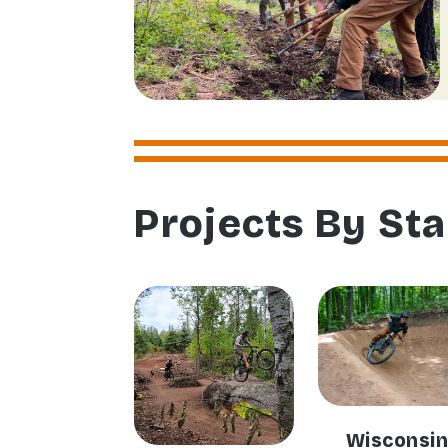
Projects By Sta
Wisconsi