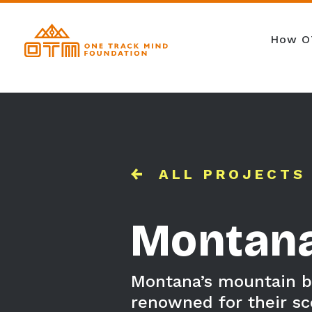
How O
ALL PROJECTS
Montan
Montana’s mountain bi
renowned for their sc