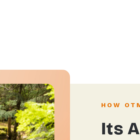
HOW OT
Its A