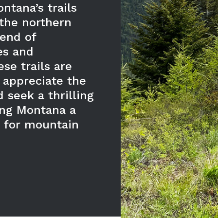
ntana’s trails
the northern
lend of
es and
se trails are
 appreciate the
 seek a thrilling
ing Montana a
n for mountain