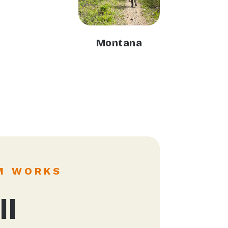
Montana
M WORKS
ll