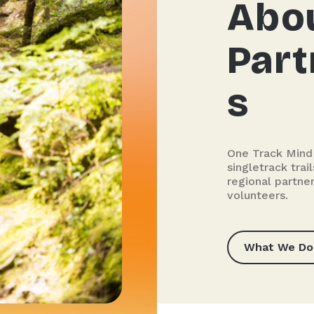
Abo
Part
s
One Track Mind
singletrack tra
regional partner
volunteers.
What We Do