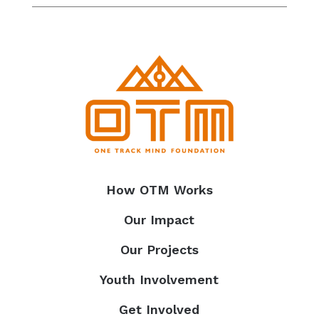
How OTM Works
Our Impact
Our Projects
Youth Involvement
Get Involved