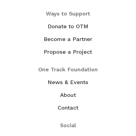
Ways to Support
Donate to OTM
Become a Partner
Propose a Project
One Track Foundation
News & Events
About
Contact
Social