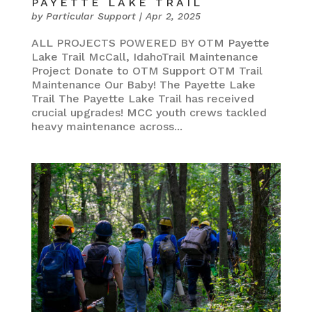
PAYETTE LAKE TRAIL
by
Particular Support
|
Apr 2, 2025
ALL PROJECTS POWERED BY OTM Payette
Lake Trail McCall, IdahoTrail Maintenance
Project Donate to OTM Support OTM Trail
Maintenance Our Baby! The Payette Lake
Trail The Payette Lake Trail has received
crucial upgrades! MCC youth crews tackled
heavy maintenance across...