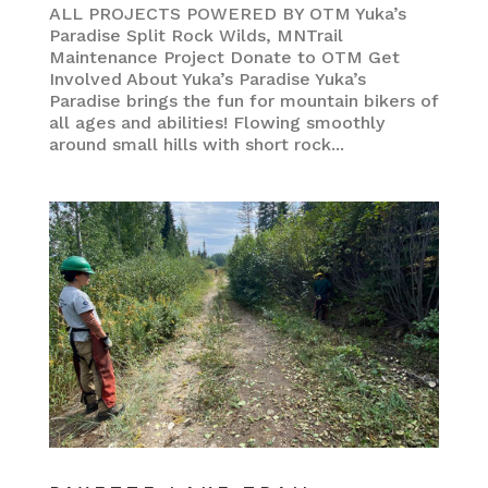
ALL PROJECTS POWERED BY OTM Yuka’s
Paradise Split Rock Wilds, MNTrail
Maintenance Project Donate to OTM Get
Involved About Yuka’s Paradise Yuka’s
Paradise brings the fun for mountain bikers of
all ages and abilities! Flowing smoothly
around small hills with short rock...