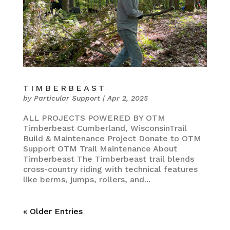
TIMBERBEAST
by
Particular Support
|
Apr 2, 2025
ALL PROJECTS POWERED BY OTM
Timberbeast Cumberland, WisconsinTrail
Build & Maintenance Project Donate to OTM
Support OTM Trail Maintenance About
Timberbeast The Timberbeast trail blends
cross-country riding with technical features
like berms, jumps, rollers, and...
« Older Entries