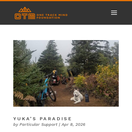
YUKA’S PARADISE
by
Particular Support
|
Apr 8, 2026