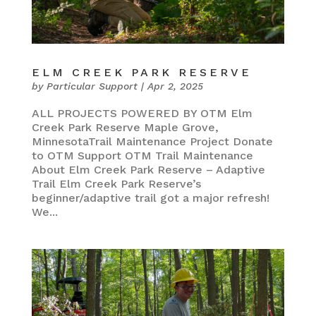
ELM CREEK PARK RESERVE
by
Particular Support
|
Apr 2, 2025
ALL PROJECTS POWERED BY OTM Elm
Creek Park Reserve Maple Grove,
MinnesotaTrail Maintenance Project Donate
to OTM Support OTM Trail Maintenance
About Elm Creek Park Reserve – Adaptive
Trail Elm Creek Park Reserve’s
beginner/adaptive trail got a major refresh!
We...