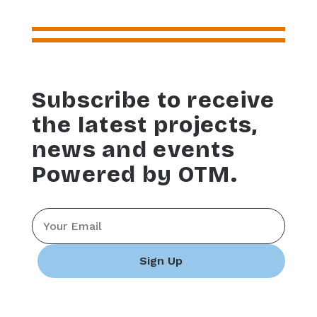
Subscribe to receive
the latest projects,
news and events
Powered by OTM.
Email
*