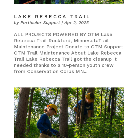
LAKE REBECCA TRAIL
by
Particular Support
|
Apr 2, 2025
ALL PROJECTS POWERED BY OTM Lake
Rebecca Trail Rockford, MinnesotaTrail
Maintenance Project Donate to OTM Support
OTM Trail Maintenance About Lake Rebecca
Trail Lake Rebecca Trail got the cleanup it
needed thanks to a 10-person youth crew
from Conservation Corps MN...