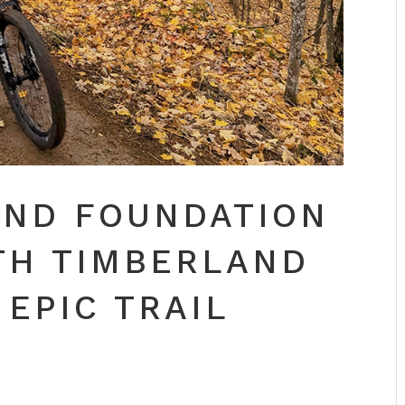
IND FOUNDATION
TH TIMBERLAND
 EPIC TRAIL