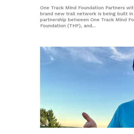
One Track Mind Foundation Partners with
brand new trail network is being built i
partnership between One Track Mind Fo
Foundation (THF), and...