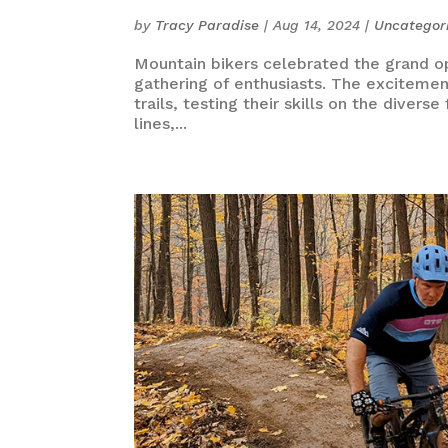
by
Tracy Paradise
|
Aug 14, 2024
|
Uncategor
Mountain bikers celebrated the grand op
gathering of enthusiasts. The excitement 
trails, testing their skills on the dive
lines,...