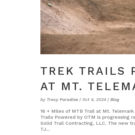
TREK TRAILS
AT MT. TELEM
by
Tracy Paradise
|
Oct 4, 2024
|
Blog
16 + Miles of MTB Trail at Mt. Telemark 
Trails Powered by OTM is progressing r
Solid Trail Contracting, LLC. The new tra
TJ...