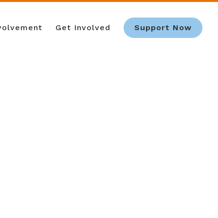
nvolvement
Get Involved
Support Now