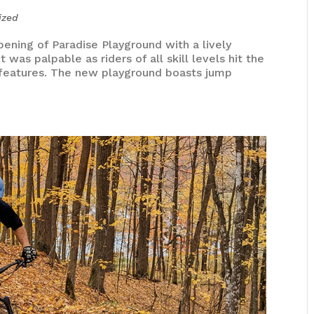
ized
ening of Paradise Playground with a lively
was palpable as riders of all skill levels hit the
rse features. The new playground boasts jump