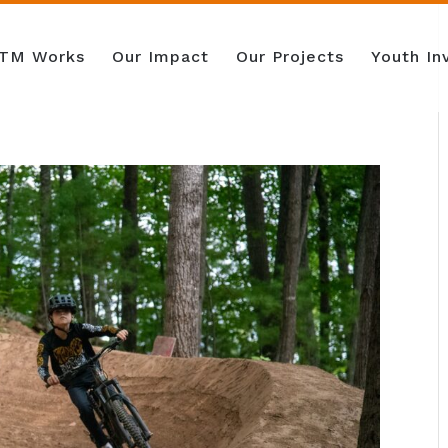
TM Works
Our Impact
Our Projects
Youth I