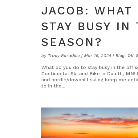
JACOB: WHAT 
STAY BUSY IN
SEASON?
by
Tracy Paradise
|
Mar 16, 2024
|
Blog
,
Off-
What do you do to stay busy in the off s
Continental Ski and Bike in Duluth, MN!
and nordic/downhill skiing keep me acti
to in the...