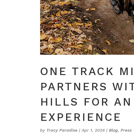
ONE TRACK M
PARTNERS WI
HILLS FOR AN
EXPERIENCE
by
Tracy Paradise
|
Apr 1, 2024
|
Blog
,
Press