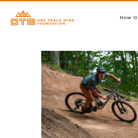
How O