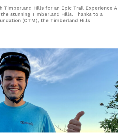
 Timberland Hills for an Epic Trail Experience A
n the stunning Timberland Hills. Thanks to a
undation (OTM), the Timberland Hills