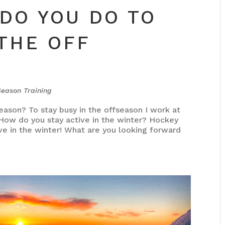
DO YOU DO TO
 THE OFF
Season Training
eason? To stay busy in the offseason I work at
 How do you stay active in the winter? Hockey
ve in the winter! What are you looking forward