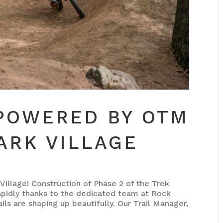
 POWERED BY OTM
ARK VILLAGE
Village! Construction of Phase 2 of the Trek
apidly thanks to the dedicated team at Rock
ils are shaping up beautifully. Our Trail Manager,