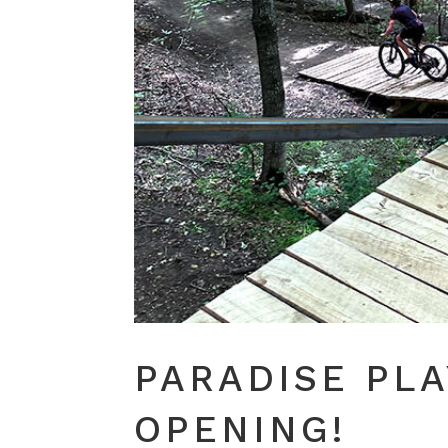
PARADISE PL
OPENING!