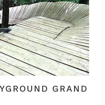
AYGROUND GRAND