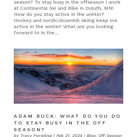
season? To stay busy in the offseason I work
at Continental Ski and Bike in Duluth, MN!
How do you stay active in the winter?
Hockey and nordic/downhill skiing keep me
active in the winter! What are you looking
forward to in the...
ADAM BUCK: WHAT DO YOU DO
TO STAY BUSY IN THE OFF
SEASON?
by
Tracy Paradise
|
Feb 21, 2024
|
Blog
,
Off-Season