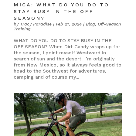
MICA: WHAT DO YOU DO TO
STAY BUSY IN THE OFF
SEASON?
by
Tracy Paradise
|
Feb 21, 2024
|
Blog
,
Off-Season
Training
WHAT DO YOU DO TO STAY BUSY IN THE
OFF SEASON? When Dirt Candy wraps up for
the season, I point myself Westward in
search of sun and the desert. I’m originally
from New Mexico, so it always feels good to
head to the Southwest for adventures,
camping and of course my...