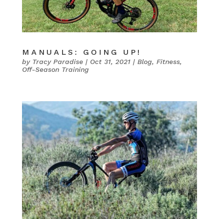
MANUALS: GOING UP!
by
Tracy Paradise
|
Oct 31, 2021
|
Blog
,
Fitness
,
Off-Season Training