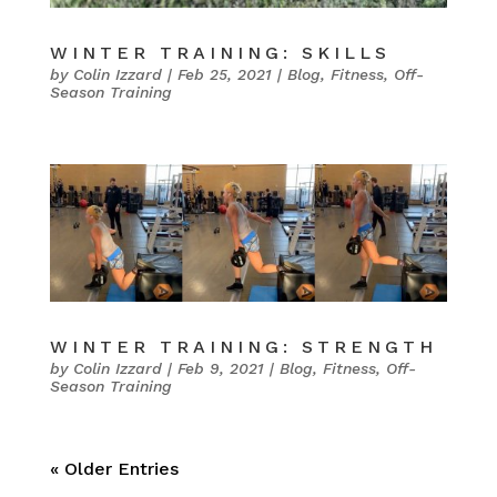
WINTER TRAINING: SKILLS
by
Colin Izzard
|
Feb 25, 2021
|
Blog
,
Fitness
,
Off-
Season Training
WINTER TRAINING: STRENGTH
by
Colin Izzard
|
Feb 9, 2021
|
Blog
,
Fitness
,
Off-
Season Training
« Older Entries