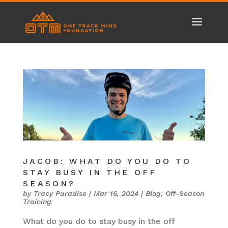
JACOB: WHAT DO YOU DO TO
STAY BUSY IN THE OFF
SEASON?
by
Tracy Paradise
|
Mar 16, 2024
|
Blog
,
Off-Season
Training
What do you do to stay busy in the off