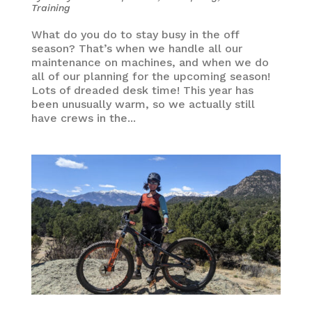
Training
What do you do to stay busy in the off
season? That’s when we handle all our
maintenance on machines, and when we do
all of our planning for the upcoming season!
Lots of dreaded desk time! This year has
been unusually warm, so we actually still
have crews in the...