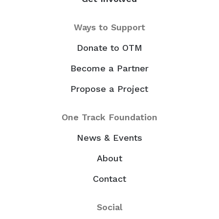
Ways to Support
Donate to OTM
Become a Partner
Propose a Project
One Track Foundation
News & Events
About
Contact
Social