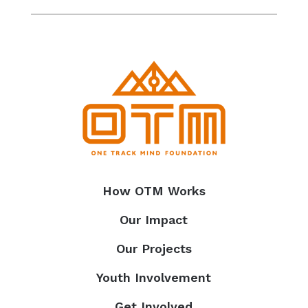
How OTM Works
Our Impact
Our Projects
Youth Involvement
Get Involved