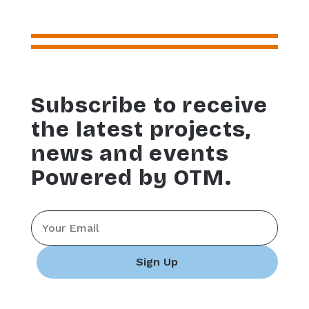
Subscribe to receive
the latest projects,
news and events
Powered by OTM.
Email
*