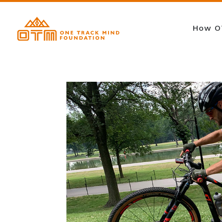
How O