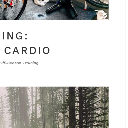
ING:
 CARDIO
Off-Season Training