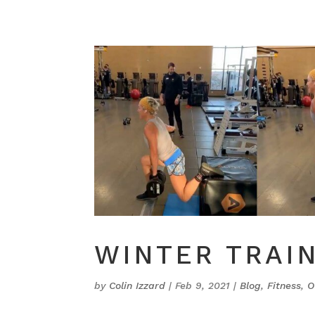
WINTER TRAI
by
Colin Izzard
|
Feb 9, 2021
|
Blog
,
Fitness
,
O