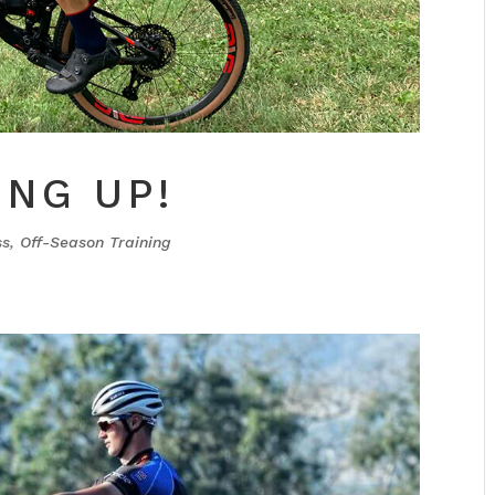
ING UP!
ss
,
Off-Season Training