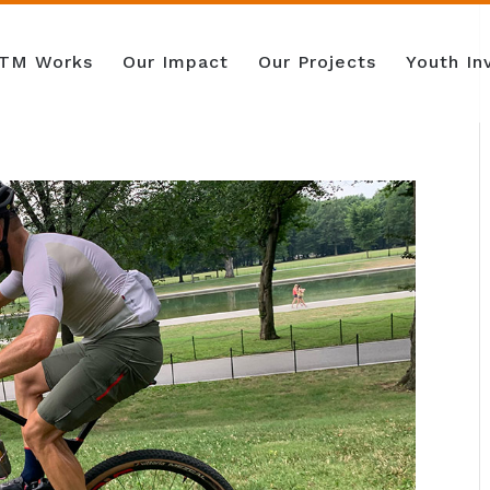
TM Works
Our Impact
Our Projects
Youth I