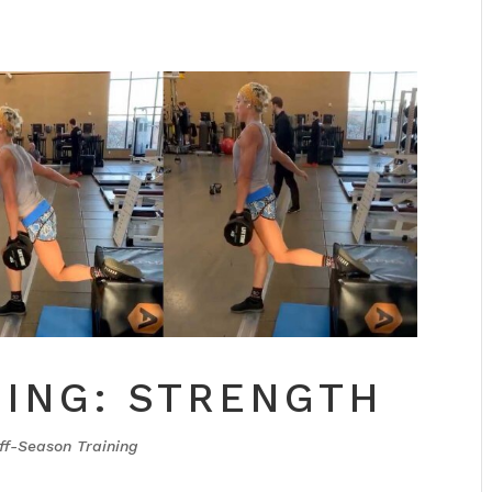
NING: STRENGTH
ff-Season Training