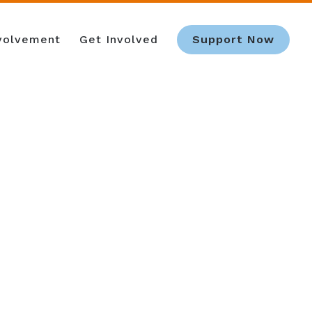
nvolvement
Get Involved
Support Now