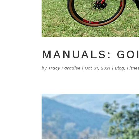
MANUALS: GO
by
Tracy Paradise
|
Oct 31, 2021
|
Blog
,
Fitne