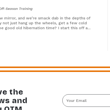
Off-Season Training
ew mirror, and we’re smack dab in the depths of
why not just hang up the wheels, get a few cold
 good old hibernation time? I start this off a...
ve the
Email
ews and
*
y OTM.