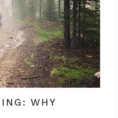
NING: WHY