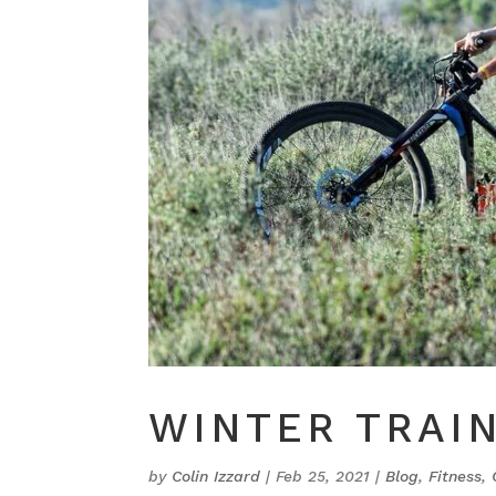
WINTER TRAIN
by
Colin Izzard
|
Feb 25, 2021
|
Blog
,
Fitness
,