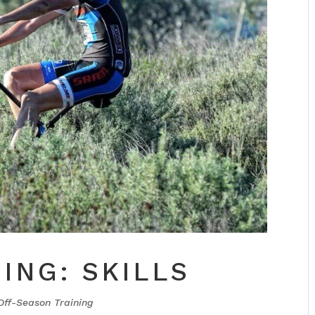
ING: SKILLS
Off-Season Training