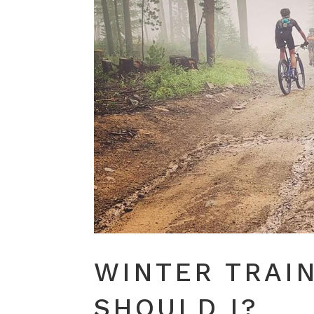
WINTER TRAI
SHOULD I?