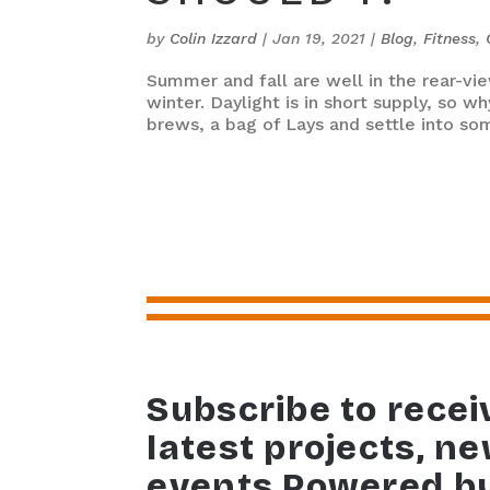
by
Colin Izzard
|
Jan 19, 2021
|
Blog
,
Fitness
,
Summer and fall are well in the rear-vi
winter. Daylight is in short supply, so 
brews, a bag of Lays and settle into some
Subscribe to recei
latest projects, n
events Powered b