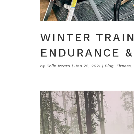
WINTER TRAIN
ENDURANCE &
by
Colin Izzard
|
Jan 28, 2021
|
Blog
,
Fitness
,