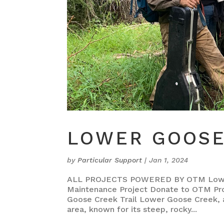
LOWER GOOSE
by
Particular Support
|
Jan 1, 2024
ALL PROJECTS POWERED BY OTM Lower 
Maintenance Project Donate to OTM Pr
Goose Creek Trail Lower Goose Creek, a 5
area, known for its steep, rocky...