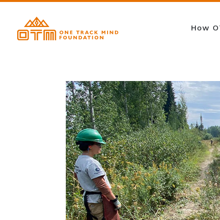
How O