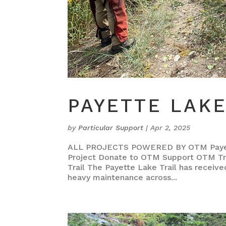
PAYETTE LAKE
by
Particular Support
|
Apr 2, 2025
ALL PROJECTS POWERED BY OTM Payette
Project Donate to OTM Support OTM Tra
Trail The Payette Lake Trail has receiv
heavy maintenance across...