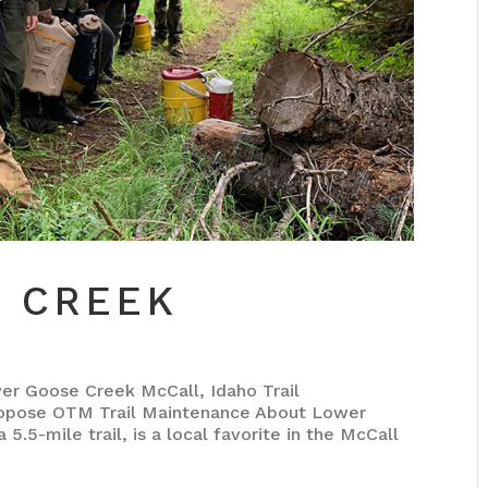
 CREEK
Goose Creek McCall, Idaho Trail
opose OTM Trail Maintenance About Lower
.5-mile trail, is a local favorite in the McCall