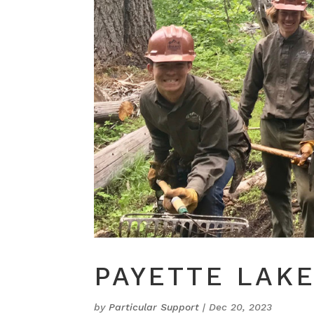
PAYETTE LAK
by
Particular Support
|
Dec 20, 2023