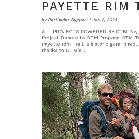
PAYETTE RIM 
by
Particular Support
|
Jan 2, 2024
ALL PROJECTS POWERED BY OTM Payette
Project Donate to OTM Propose OTM Tra
Payette Rim Trail, a historic gem in McC
thanks to OTM’s...