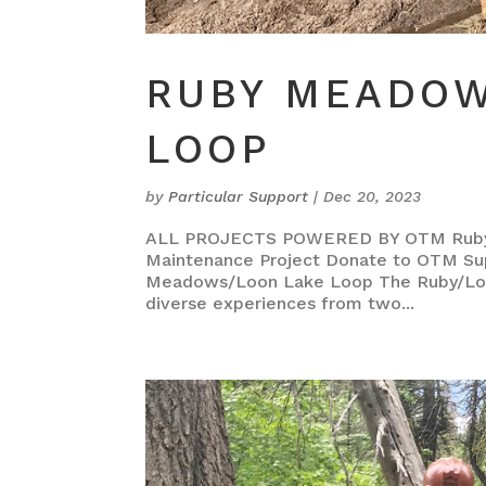
RUBY MEADOW
LOOP
by
Particular Support
|
Dec 20, 2023
ALL PROJECTS POWERED BY OTM Ruby M
Maintenance Project Donate to OTM Su
Meadows/Loon Lake Loop The Ruby/Loon 
diverse experiences from two...