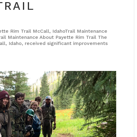
TRAIL
 Rim Trail McCall, IdahoTrail Maintenance
il Maintenance About Payette Rim Trail The
all, Idaho, received significant improvements