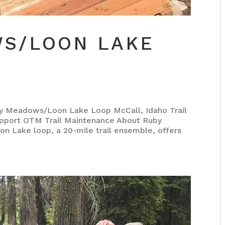
S/LOON LAKE
eadows/Loon Lake Loop McCall, Idaho Trail
pport OTM Trail Maintenance About Ruby
Lake loop, a 20-mile trail ensemble, offers