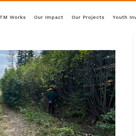
TM Works
Our Impact
Our Projects
Youth I