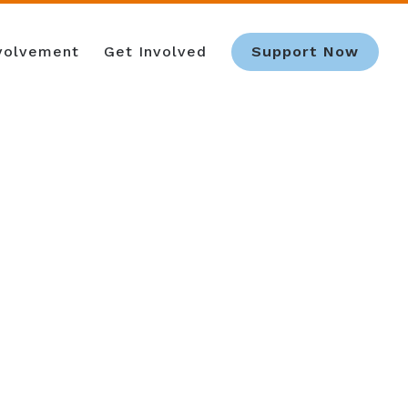
nvolvement
Get Involved
Support Now