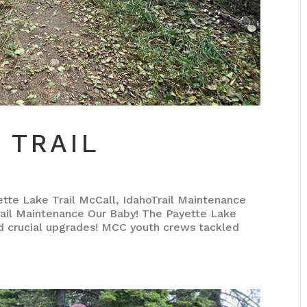
 TRAIL
 Lake Trail McCall, IdahoTrail Maintenance
il Maintenance Our Baby! The Payette Lake
ed crucial upgrades! MCC youth crews tackled