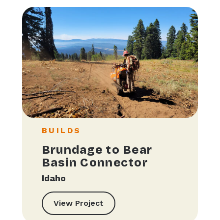
BUILDS
Brundage to Bear
Basin Connector
Idaho
View Project