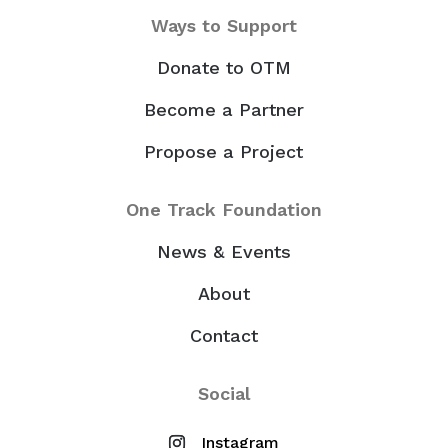
Ways to Support
Donate to OTM
Become a Partner
Propose a Project
One Track Foundation
News & Events
About
Contact
Social