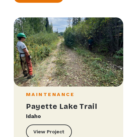
MAINTENANCE
Payette Lake Trail
Idaho
View Project