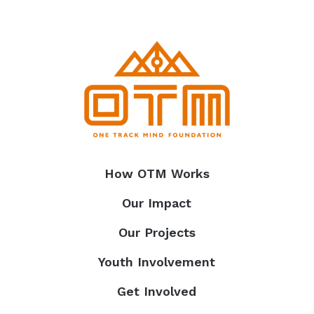
How OTM Works
Our Impact
Our Projects
Youth Involvement
Get Involved