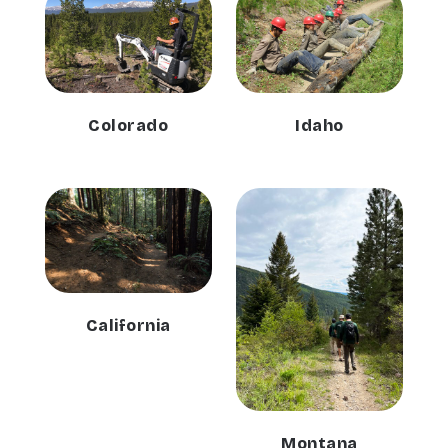
Colorado
Idaho
California
Montana