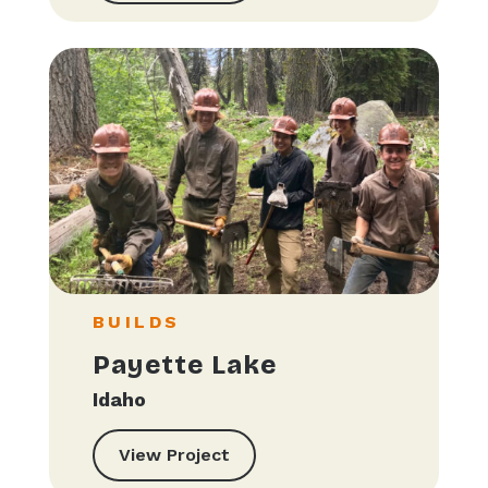
BUILDS
Payette Lake
Idaho
View Project