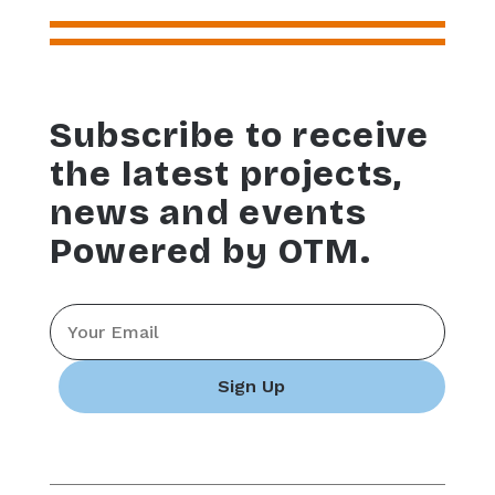
Subscribe to receive
the latest projects,
news and events
Powered by OTM.
Email
*