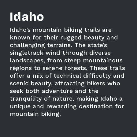
Idaho
Idaho’s mountain biking trails are
known for their rugged beauty and
challenging terrains. The state’s
singletrack wind through diverse
landscapes, from steep mountainous
regions to serene forests. These trails
offer a mix of technical difficulty and
scenic beauty, attracting bikers who
seek both adventure and the
tranquility of nature, making Idaho a
unique and rewarding destination for
mountain biking.