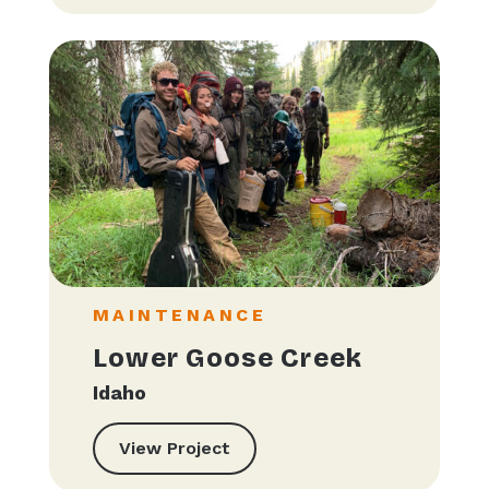
MAINTENANCE
Lower Goose Creek
Idaho
View Project