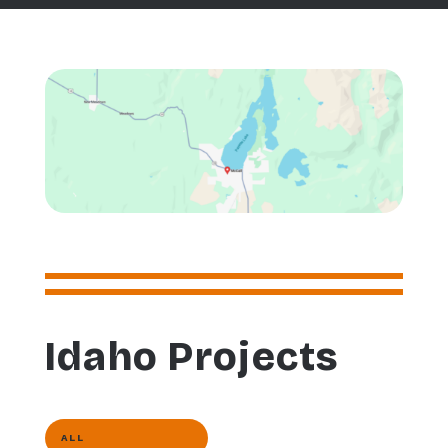
Idaho Projects
ALL