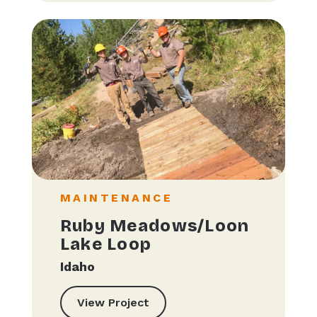
MAINTENANCE
Ruby Meadows/Loon
Lake Loop
Idaho
View Project