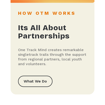
HOW OTM WORKS
Its All About
Partnerships
One Track Mind creates remarkable
singletrack trails through the support
from regional partners, local youth
and volunteers.
What We Do