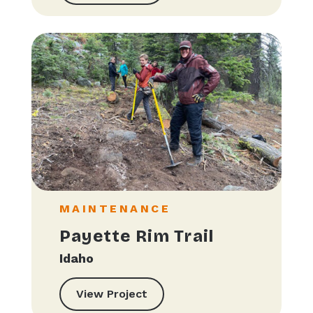
MAINTENANCE
Payette Rim Trail
Idaho
View Project