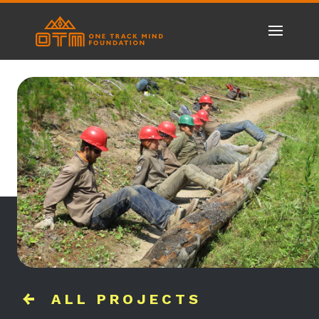
ALL PROJECTS