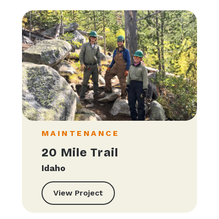
MAINTENANCE
20 Mile Trail
Idaho
View Project