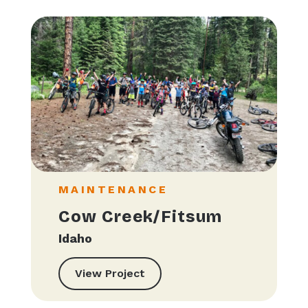
MAINTENANCE
Cow Creek/Fitsum
Idaho
View Project