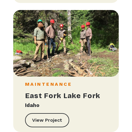
MAINTENANCE
East Fork Lake Fork
Idaho
View Project