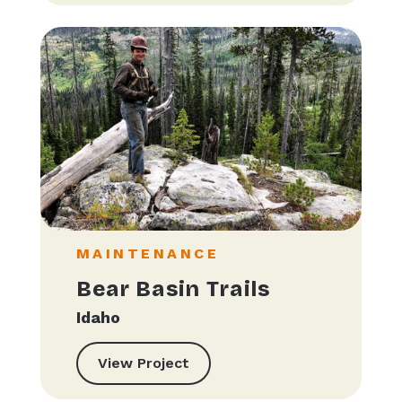
MAINTENANCE
Bear Basin Trails
Idaho
View Project