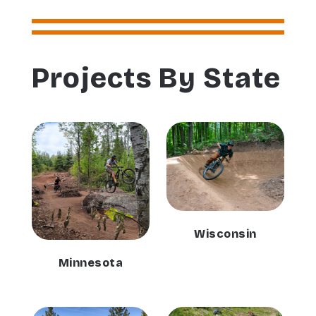
Projects By State
Wisconsin
Minnesota